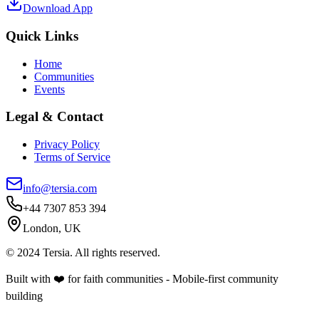
Download App
Quick Links
Home
Communities
Events
Legal & Contact
Privacy Policy
Terms of Service
info@tersia.com
+44 7307 853 394
London, UK
© 2024 Tersia. All rights reserved.
Built with ❤️ for faith communities - Mobile-first community
building