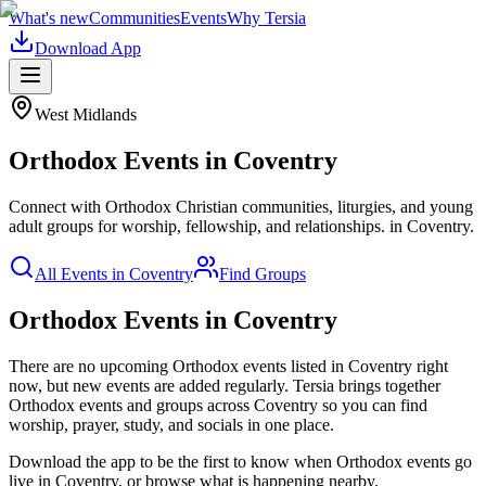
What's new
Communities
Events
Why Tersia
Download App
West Midlands
Orthodox
Events in
Coventry
Connect with Orthodox Christian communities, liturgies, and young
adult groups for worship, fellowship, and relationships.
in
Coventry
.
All Events in
Coventry
Find Groups
Orthodox Events in Coventry
There are no upcoming
Orthodox
events listed in
Coventry
right
now, but new events are added regularly. Tersia brings together
Orthodox
events and groups across
Coventry
so you can find
worship, prayer, study, and socials in one place.
Download the app to be the first to know when
Orthodox
events go
live in
Coventry
, or browse what is happening nearby.