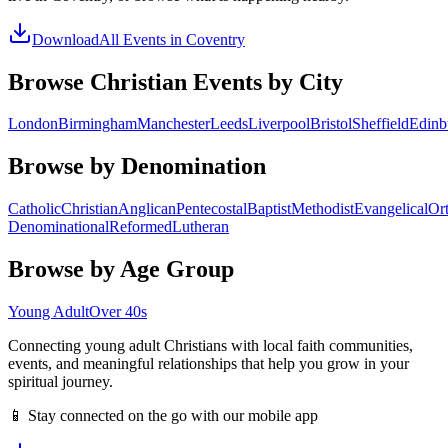
Download
All Events in
Coventry
Browse Christian Events by City
London
Birmingham
Manchester
Leeds
Liverpool
Bristol
Sheffield
Edinb
Browse by Denomination
Catholic
Christian
Anglican
Pentecostal
Baptist
Methodist
Evangelical
Or
Denominational
Reformed
Lutheran
Browse by Age Group
Young Adult
Over 40s
Connecting young adult Christians with local faith communities,
events, and meaningful relationships that help you grow in your
spiritual journey.
📱 Stay connected on the go with our mobile app