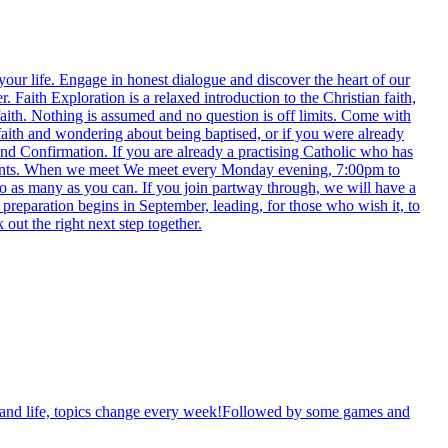
 your life. Engage in honest dialogue and discover the heart of our
aith Exploration is a relaxed introduction to the Christian faith,
faith. Nothing is assumed and no question is off limits. Come with
 faith and wondering about being baptised, or if you were already
and Confirmation. If you are already a practising Catholic who has
events. When we meet We meet every Monday evening, 7:00pm to
to as many as you can. If you join partway through, we will have a
 preparation begins in September, leading, for those who wish it, to
ut the right next step together.
th and life, topics change every week!Followed by some games and