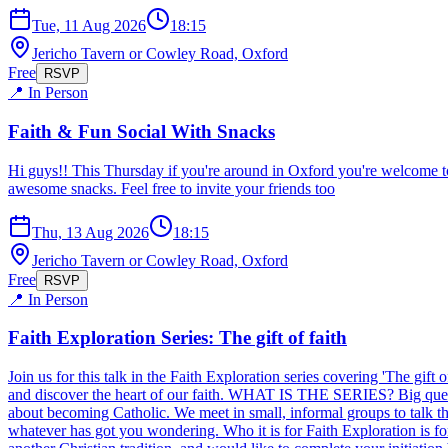
Tue, 11 Aug 2026
18:15
Jericho Tavern or Cowley Road, Oxford
Free
RSVP
📍 In Person
Faith & Fun Social With Snacks
Hi guys!! This Thursday if you're around in Oxford you're welcome t
awesome snacks. Feel free to invite your friends too
Thu, 13 Aug 2026
18:15
Jericho Tavern or Cowley Road, Oxford
Free
RSVP
📍 In Person
Faith Exploration Series: The gift of faith
Join us for this talk in the Faith Exploration series covering 'The gift
and discover the heart of our faith. WHAT IS THE SERIES? Big question
about becoming Catholic. We meet in small, informal groups to talk thr
whatever has got you wondering. Who it is for Faith Exploration is for