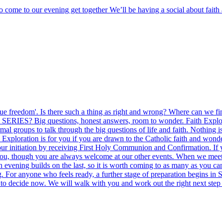
o come to our evening get together We’ll be having a social about fai
ng true freedom'. Is there such a thing as right and wrong? Where can w
ERIES? Big questions, honest answers, room to wonder. Faith Exploration
l groups to talk through the big questions of life and faith. Nothing i
Exploration is for you if you are drawn to the Catholic faith and wonde
 your initiation by receiving First Holy Communion and Confirmation. If
t you, though you are always welcome at our other events. When we m
 evening builds on the last, so it is worth coming to as many as you ca
. For anyone who feels ready, a further stage of preparation begins in S
to decide now. We will walk with you and work out the right next step 