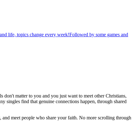
th and life, topics change every week!Followed by some games and
s don't matter to you and you just want to meet other Christians,
any singles find that genuine connections happen, through shared
, and meet people who share your faith. No more scrolling through