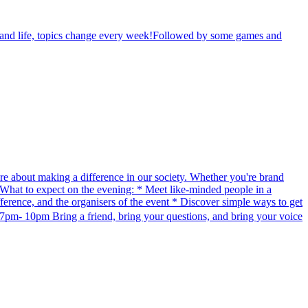
th and life, topics change every week!Followed by some games and
re about making a difference in our society. Whether you're brand
e. What to expect on the evening: * Meet like-minded people in a
erence, and the organisers of the event * Discover simple ways to get
pm- 10pm Bring a friend, bring your questions, and bring your voice