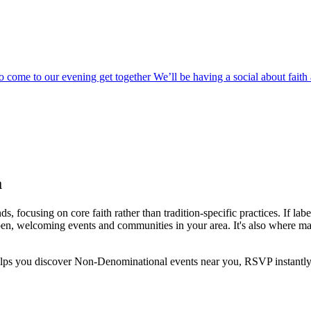
o come to our evening get together We’ll be having a social about fai
a
ocusing on core faith rather than tradition-specific practices. If label
 open, welcoming events and communities in your area. It's also where m
helps you discover
Non-Denominational
events near you, RSVP instantly