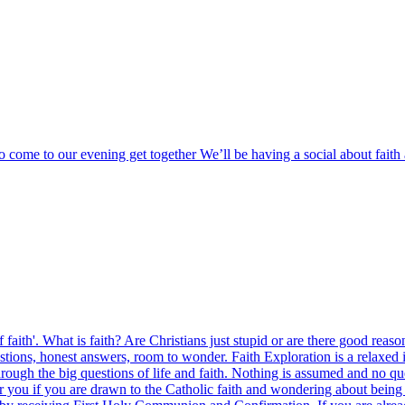
o come to our evening get together We’ll be having a social about fai
 of faith'. What is faith? Are Christians just stupid or are there good rea
s, honest answers, room to wonder. Faith Exploration is a relaxed intr
ough the big questions of life and faith. Nothing is assumed and no que
 you if you are drawn to the Catholic faith and wondering about being b