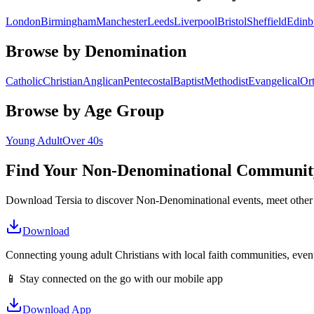
London
Birmingham
Manchester
Leeds
Liverpool
Bristol
Sheffield
Edinb
Browse by Denomination
Catholic
Christian
Anglican
Pentecostal
Baptist
Methodist
Evangelical
Or
Browse by Age Group
Young Adult
Over 40s
Find Your
Non-Denominational
Communit
Download Tersia to discover
Non-Denominational
events, meet other
Download
Connecting young adult Christians with local faith communities, event
📱 Stay connected on the go with our mobile app
Download App