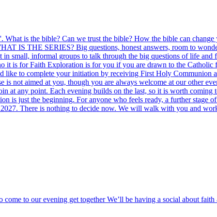
le'. What is the bible? Can we trust the bible? How the bible can change
. WHAT IS THE SERIES? Big questions, honest answers, room to wonder. F
in small, informal groups to talk through the big questions of life and 
it is for Faith Exploration is for you if you are drawn to the Catholic
uld like to complete your initiation by receiving First Holy Communion 
rse is not aimed at you, though you are always welcome at our other 
 at any point. Each evening builds on the last, so it is worth coming 
n is just the beginning. For anyone who feels ready, a further stage of
 2027. There is nothing to decide now. We will walk with you and work o
o come to our evening get together We’ll be having a social about fai