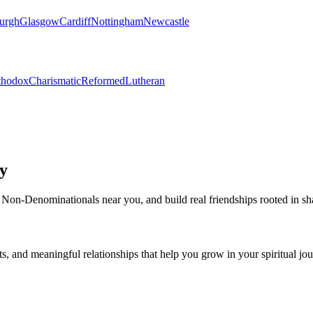
urgh
Glasgow
Cardiff
Nottingham
Newcastle
thodox
Charismatic
Reformed
Lutheran
y
Non-Denominational
s near you, and build real friendships rooted in sh
s, and meaningful relationships that help you grow in your spiritual jou