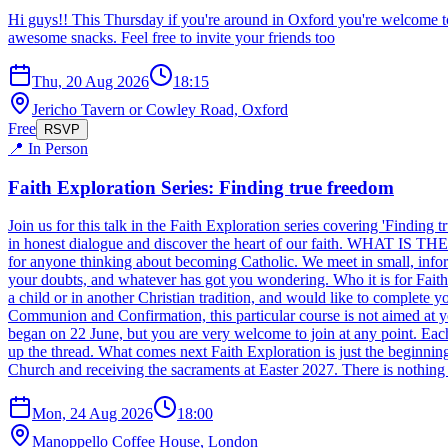
Hi guys!! This Thursday if you're around in Oxford you're welcome t
awesome snacks. Feel free to invite your friends too
Thu, 20 Aug 2026
18:15
Jericho Tavern or Cowley Road, Oxford
Free
RSVP
📍 In Person
Faith Exploration Series: Finding true freedom
Join us for this talk in the Faith Exploration series covering 'Findi
in honest dialogue and discover the heart of our faith. WHAT IS THE S
for anyone thinking about becoming Catholic. We meet in small, informa
your doubts, and whatever has got you wondering. Who it is for Faith 
a child or in another Christian tradition, and would like to complete
Communion and Confirmation, this particular course is not aimed a
began on 22 June, but you are very welcome to join at any point. Each
up the thread. What comes next Faith Exploration is just the beginning
Church and receiving the sacraments at Easter 2027. There is nothing 
Mon, 24 Aug 2026
18:00
Manoppello Coffee House, London