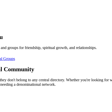
u
d groups for friendship, spiritual growth, and relationships.
al
Groups
l
Community
hey don't belong to any central directory. Whether you're looking for 
 needing a denominational network.