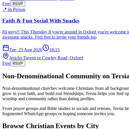
Free
RSVP
📍 In Person
Faith & Fun Social With Snacks
Hi guys!! This Thursday if you're around in Oxford you're welcome t
awesome snacks. Feel free to invite your friends too
Tue, 25 Aug 2026
18:15
Jericho Tavern or Cowley Road, Oxford
Free
RSVP
Non-Denominational
Community on Tersi
Non-denominational churches welcome Christians from all backgrounds, f
grow in your faith, and build real friendships, Tersia helps you find
worship and community rather than dating profiles.
From prayer groups and Bible studies to socials and retreats, Tersia 
fragmented WhatsApp groups or hoping someone invites you.
Browse Christian Events by City