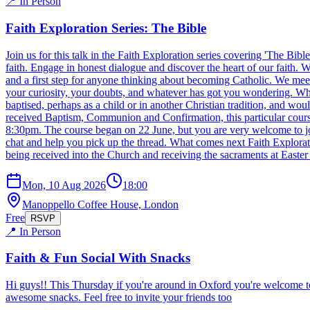
📍 In Person
Faith Exploration Series: The Bible
Join us for this talk in the Faith Exploration series covering 'The Bib
faith. Engage in honest dialogue and discover the heart of our faith
and a first step for anyone thinking about becoming Catholic. We meet 
your curiosity, your doubts, and whatever has got you wondering. Who 
baptised, perhaps as a child or in another Christian tradition, and wo
received Baptism, Communion and Confirmation, this particular cou
8:30pm. The course began on 22 June, but you are very welcome to join
chat and help you pick up the thread. What comes next Faith Exploratio
being received into the Church and receiving the sacraments at Easter
Mon, 10 Aug 2026
18:00
Manoppello Coffee House, London
Free
RSVP
📍 In Person
Faith & Fun Social With Snacks
Hi guys!! This Thursday if you're around in Oxford you're welcome t
awesome snacks. Feel free to invite your friends too