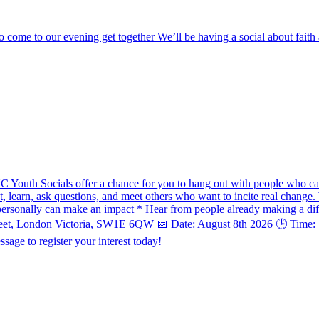
o come to our evening get together We’ll be having a social about fai
UC Youth Socials offer a chance for you to hang out with people who ca
ect, learn, ask questions, and meet others who want to incite real chang
ersonally can make an impact * Hear from people already making a diff
treet, London Victoria, SW1E 6QW 📅 Date: August 8th 2026 🕒 Time: 7
sage to register your interest today!