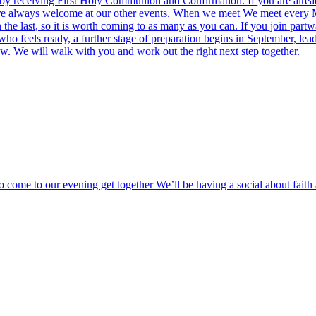
ion by receiving First Holy Communion and Confirmation. If you are al
ou are always welcome at our other events. When we meet We meet ever
the last, so it is worth coming to as many as you can. If you join part
ho feels ready, a further stage of preparation begins in September, lead
ow. We will walk with you and work out the right next step together.
o come to our evening get together We’ll be having a social about fai