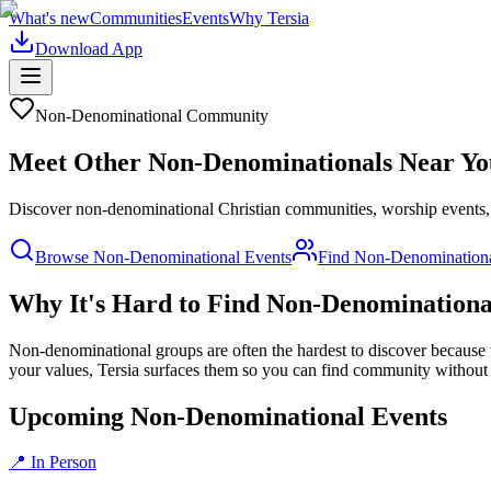
What's new
Communities
Events
Why Tersia
Download App
Non-Denominational
Community
Meet Other
Non-Denominational
s Near Yo
Discover non-denominational Christian communities, worship events, an
Browse
Non-Denominational
Events
Find
Non-Denomination
Why It's Hard to Find
Non-Denominationa
Non-denominational groups are often the hardest to discover because t
your values, Tersia surfaces them so you can find community without
Upcoming Non-Denominational Events
📍 In Person