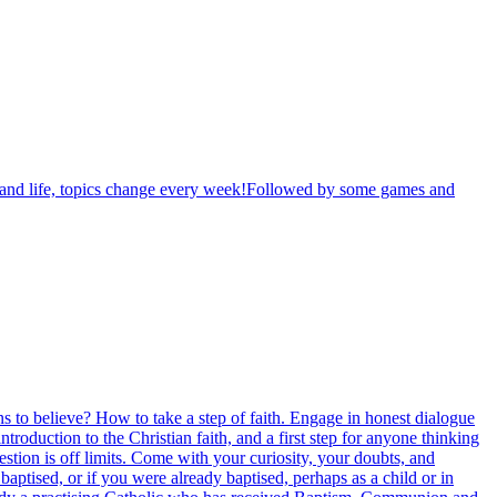
th and life, topics change every week!Followed by some games and
sons to believe? How to take a step of faith. Engage in honest dialogue
oduction to the Christian faith, and a first step for anyone thinking
stion is off limits. Come with your curiosity, your doubts, and
aptised, or if you were already baptised, perhaps as a child or in