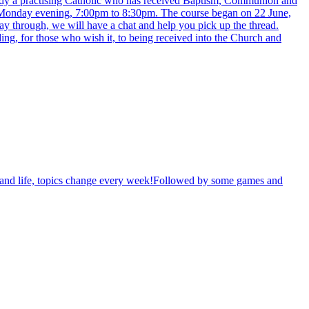
ready a practising Catholic who has received Baptism, Communion and
y Monday evening, 7:00pm to 8:30pm. The course began on 22 June,
way through, we will have a chat and help you pick up the thread.
ing, for those who wish it, to being received into the Church and
th and life, topics change every week!Followed by some games and