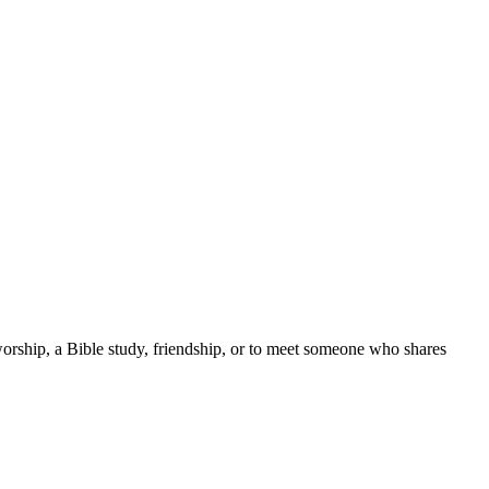
worship, a Bible study, friendship, or to meet someone who shares