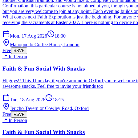
another Christian tradition, and would like to complete your initiat
Confirmation, this particular course is not aimed at you, though y
but you are very welcome to join at any point. Each evening builds on 
What comes next Faith Exploration is just the beginning. For anyone w
receiving the sacraments at Easter 2027. There is nothing to decide n
Mon, 17 Aug 2026
18:00
Manoppello Coffee House, London
Free
RSVP
📍 In Person
Faith & Fun Social With Snacks
Hi guys!! This Thursday if you're around in Oxford you're welcome t
awesome snacks. Feel free to invite your friends too
Tue, 18 Aug 2026
18:15
Jericho Tavern or Cowley Road, Oxford
Free
RSVP
📍 In Person
Faith & Fun Social With Snacks