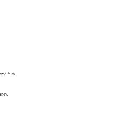
ared faith.
rney.