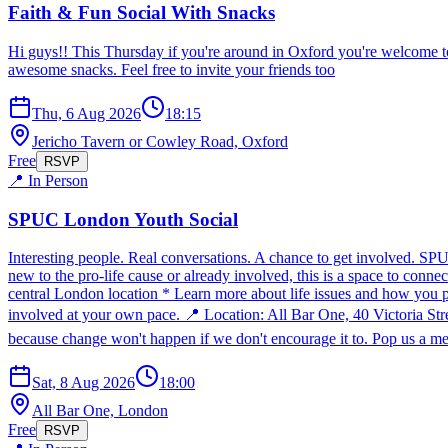
Faith & Fun Social With Snacks
Hi guys!! This Thursday if you're around in Oxford you're welcome t
awesome snacks. Feel free to invite your friends too
Thu, 6 Aug 2026
18:15
Jericho Tavern or Cowley Road, Oxford
Free
RSVP
📍 In Person
SPUC London Youth Social
Interesting people. Real conversations. A chance to get involved. SP
new to the pro-life cause or already involved, this is a space to conn
central London location * Learn more about life issues and how you p
involved at your own pace. 📍 Location: All Bar One, 40 Victoria S
because change won't happen if we don't encourage it to. Pop us a mes
Sat, 8 Aug 2026
18:00
All Bar One, London
Free
RSVP