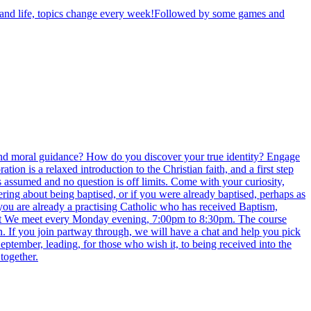
th and life, topics change every week!Followed by some games and
e find moral guidance? How do you discover your true identity? Engage
 is a relaxed introduction to the Christian faith, and a first step
s assumed and no question is off limits. Come with your curiosity,
ring about being baptised, or if you were already baptised, perhaps as
 you are already a practising Catholic who has received Baptism,
eet We meet every Monday evening, 7:00pm to 8:30pm. The course
n. If you join partway through, we will have a chat and help you pick
eptember, leading, for those who wish it, to being received into the
together.