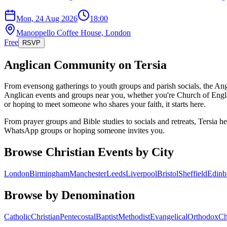
Mon, 24 Aug 2026
18:00
Manoppello Coffee House, London
Free
RSVP
Anglican
Community on Tersia
From evensong gatherings to youth groups and parish socials, the Angl
Anglican events and groups near you, whether you're Church of Engl
or hoping to meet someone who shares your faith, it starts here.
From prayer groups and Bible studies to socials and retreats, Tersia h
WhatsApp groups or hoping someone invites you.
Browse Christian Events by City
London
Birmingham
Manchester
Leeds
Liverpool
Bristol
Sheffield
Edinb
Browse by Denomination
Catholic
Christian
Pentecostal
Baptist
Methodist
Evangelical
Orthodox
Ch