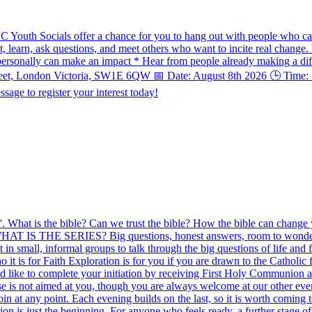
UC Youth Socials offer a chance for you to hang out with people who ca
ect, learn, ask questions, and meet others who want to incite real chang
ersonally can make an impact * Hear from people already making a diff
treet, London Victoria, SW1E 6QW 📅 Date: August 8th 2026 🕒 Time: 7
sage to register your interest today!
le'. What is the bible? Can we trust the bible? How the bible can change
. WHAT IS THE SERIES? Big questions, honest answers, room to wonder. F
in small, informal groups to talk through the big questions of life and 
it is for Faith Exploration is for you if you are drawn to the Catholic
uld like to complete your initiation by receiving First Holy Communion 
rse is not aimed at you, though you are always welcome at our other 
 at any point. Each evening builds on the last, so it is worth coming 
n is just the beginning. For anyone who feels ready, a further stage of