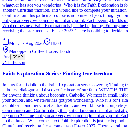
whatever has got you wondering. Who it is for Faith Exploration is for
another Christian tradition, and would like to complete your initiat
Confirmation, this particular course is not aimed at you, though y
but you are very welcome to join at any point. Each evening builds on 
What comes next Faith Exploration is just the beginning. For anyone w
receiving the sacraments at Easter 2027. There is nothing to decide n
Mon, 17 Aug 2026
18:00
Manoppello Coffee House, London
Free
RSVP
📍 In Person
Faith Exploration Series: Finding true freedom
Join us for this talk in the Faith Exploration series covering 'Findi
in honest dialogue and discover the heart of our faith. WHAT IS THE S
for anyone thinking about becoming Catholic. We meet in small, informa
your doubts, and whatever has got you wondering. Who it is for Faith 
a child or in another Christian tradition, and would like to complete
Communion and Confirmation, this particular course is not aimed a
began on 22 June, but you are very welcome to join at any point. Each
up the thread. What comes next Faith Exploration is just the beginning
Church and receiving the sacraments at Easter 2027. There is nothing 