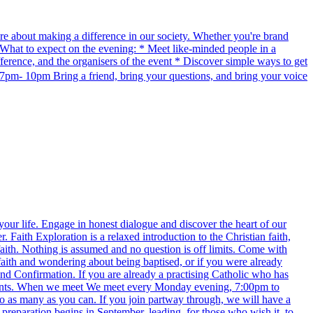
re about making a difference in our society. Whether you're brand
e. What to expect on the evening: * Meet like-minded people in a
erence, and the organisers of the event * Discover simple ways to get
pm- 10pm Bring a friend, bring your questions, and bring your voice
 your life. Engage in honest dialogue and discover the heart of our
aith Exploration is a relaxed introduction to the Christian faith,
faith. Nothing is assumed and no question is off limits. Come with
 faith and wondering about being baptised, or if you were already
and Confirmation. If you are already a practising Catholic who has
events. When we meet We meet every Monday evening, 7:00pm to
to as many as you can. If you join partway through, we will have a
 preparation begins in September, leading, for those who wish it, to