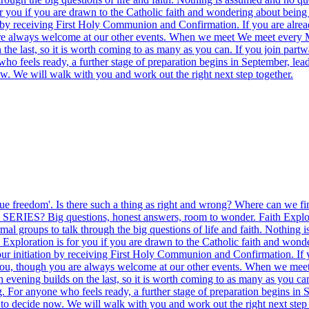
 you if you are drawn to the Catholic faith and wondering about being b
ion by receiving First Holy Communion and Confirmation. If you are al
ou are always welcome at our other events. When we meet We meet ever
the last, so it is worth coming to as many as you can. If you join part
ho feels ready, a further stage of preparation begins in September, lead
ow. We will walk with you and work out the right next step together.
ng true freedom'. Is there such a thing as right and wrong? Where can w
ERIES? Big questions, honest answers, room to wonder. Faith Exploration
l groups to talk through the big questions of life and faith. Nothing i
Exploration is for you if you are drawn to the Catholic faith and wonde
 your initiation by receiving First Holy Communion and Confirmation. If
t you, though you are always welcome at our other events. When we m
 evening builds on the last, so it is worth coming to as many as you ca
. For anyone who feels ready, a further stage of preparation begins in S
to decide now. We will walk with you and work out the right next step 