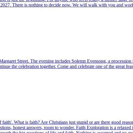
 2027. There is nothing to decide now. We will walk with you and work o
’, Margaret Street. The evening includes Solemn Evensong, a procession
tinue the celebration together. Come and celebrate one of the great feas
 of faith'. What is faith? Are Christians just stupid or are there good rea
s, honest answers, room to wonder. Faith Exploration is a relaxed intr
ough the big questions of life and faith. Nothing is assumed and no que