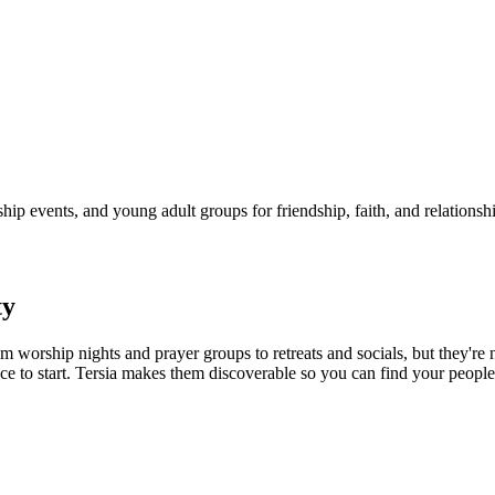
p events, and young adult groups for friendship, faith, and relationshi
y
m worship nights and prayer groups to retreats and socials, but they're
ce to start. Tersia makes them discoverable so you can find your people