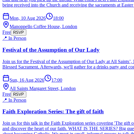
being received into the Church and receiving the sacraments at Easter
Mon, 10 Aug 2026
18:00
Manoppello Coffee House, London
Free
RSVP
📍 In Person
Festival of the Assumption of Our Lady
Join us for the Festival of the Assumption of Our Lady at All Saints
Blessed Sacrament. Afterwards, we'll gather for a drinks party and con
Sun, 16 Aug 2026
17:00
All Saints Margaret Street, London
Free
RSVP
📍 In Person
Faith Exploration Series: The gift of faith
Join us for this talk in the Faith Exploration series covering 'The gift
and discover the heart of our faith. WHAT IS THE SERIES? Big question
about becoming Catholic. We meet in small, informal groups to talk thr