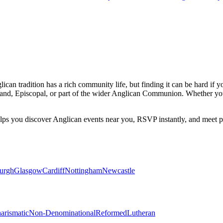
ican tradition has a rich community life, but finding it can be hard if 
and, Episcopal, or part of the wider Anglican Communion. Whether you
elps you discover
Anglican
events near you, RSVP instantly, and meet p
urgh
Glasgow
Cardiff
Nottingham
Newcastle
arismatic
Non-Denominational
Reformed
Lutheran