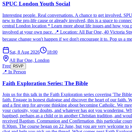
SPUC London Youth Social
Interesting people. Real conversations. A chance to get involved. SP
new to the pro-life cause or already involved, this is a space to conn
central London location * Learn more about life issues and how you p
involved at your own pace. 📍 Location: All Bar One, 40 Victoria S
because change won't happen if we don't encourage it to. Pop us a mes
Sat, 8 Aug 2026
18:00
All Bar One, London
Free
RSVP
📍 In Person
Faith Exploration Series: The Bible
Join us for this talk in the Faith Exploration series covering 'The Bib
faith. Engage in honest dialogue and discover the heart of our faith
and a first step for anyone thinking about becoming Catholic. We meet 
your curiosity, your doubts, and whatever has got you wondering. Who 
baptised, perhaps as a child or in another Christian tradition, and wo
received Baptism, Communion and Confirmation, this particular cou
8:30pm. The course began on 22 June, but you are very welcome to join
chat and help you pick up the thread. What comes next Faith Exploratio