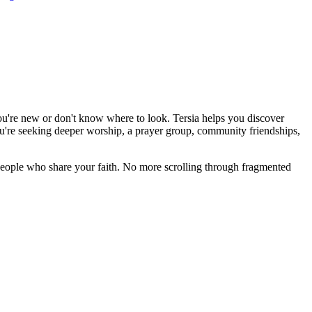
you're new or don't know where to look. Tersia helps you discover
're seeking deeper worship, a prayer group, community friendships,
eople who share your faith. No more scrolling through fragmented