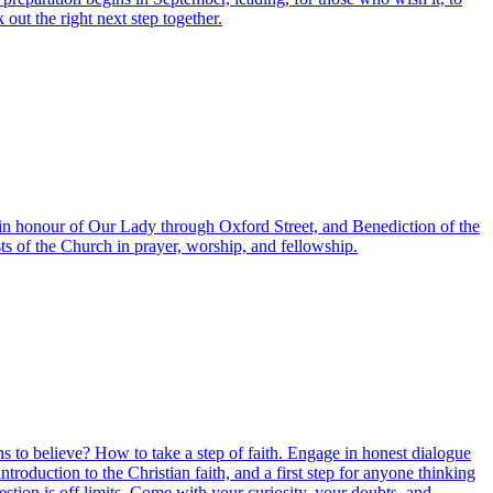
ut the right next step together.
 in honour of Our Lady through Oxford Street, and Benediction of the
ts of the Church in prayer, worship, and fellowship.
sons to believe? How to take a step of faith. Engage in honest dialogue
oduction to the Christian faith, and a first step for anyone thinking
stion is off limits. Come with your curiosity, your doubts, and