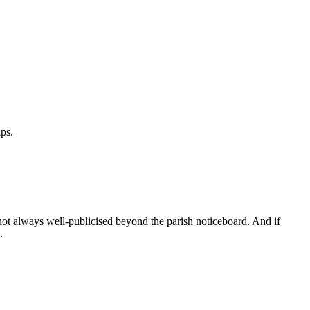
ps.
 not always well-publicised beyond the parish noticeboard. And if
.