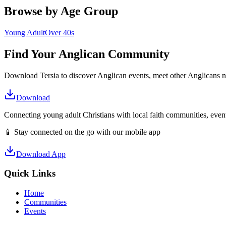
Browse by Age Group
Young Adult
Over 40s
Find Your
Anglican
Community
Download Tersia to discover
Anglican
events, meet other
Anglican
s 
Download
Connecting young adult Christians with local faith communities, event
📱 Stay connected on the go with our mobile app
Download App
Quick Links
Home
Communities
Events