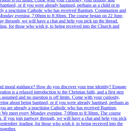
aptised, or if you were already baptised, perhaps as a child or in
ready a practising Catholic who has received Baptism, Communion and
y Monday evening, 7:00pm to 8:30pm. The course began on 22 June,
way through, we will have a chat and help you pick up the thread.
ing, for those who wish it, to being received into the Church and
e find moral guidance? How do you discover your true identity? Engage
 is a relaxed introduction to the Christian faith, and a first step
s assumed and no question is off limits. Come with your curiosity,
ring about being baptised, or if you were already baptised, perhaps as
 you are already a practising Catholic who has received Baptism,
eet We meet every Monday evening, 7:00pm to 8:30pm. The course
n. If you join partway through, we will have a chat and help you pick
eptember, leading, for those who wish it, to being received into the
together.