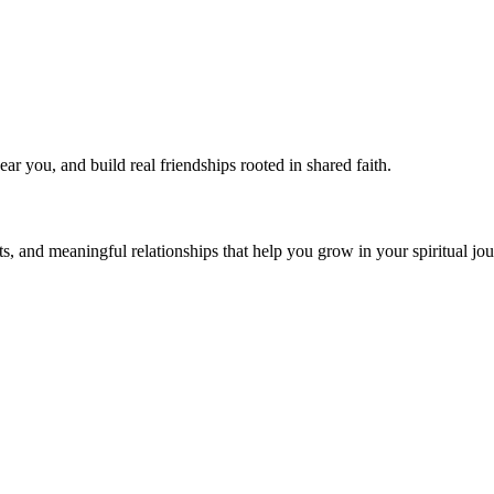
near you, and build real friendships rooted in shared faith.
s, and meaningful relationships that help you grow in your spiritual jou