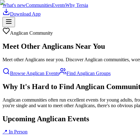
What's new
Communities
Events
Why Tersia
Download App
Anglican
Community
Meet Other
Anglican
s Near You
Meet other Anglicans near you. Discover Anglican communities, worshi
Browse
Anglican
Events
Find
Anglican
Groups
Why It's Hard to Find
Anglican
Communit
Anglican communities often run excellent events for young adults, fro
you're single and want to meet other Anglicans, there's no obvious pla
Upcoming Anglican Events
📍 In Person