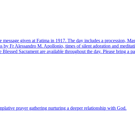
n the message given at Fatima in 1917. The day includes a procession, 
s by Fr Alessandro M. Apollonio, times of silent adoration and medita
 Blessed Sacrament are available throughout the day. Please bring a pa
lative prayer gathering nurturing a deeper relationship with God.