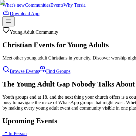
What's new
Communities
Events
Why Tersia
Download App
Young Adult
Community
Christian Events for Young Adults
Meet other young adult Christians in your city. Discover worship night
Browse Events
Find Groups
The Young Adult Gap Nobody Talks About
Youth groups end at 18, and the next thing your church offers is a cou
busy to navigate the maze of WhatsApp groups that might exist. Wheth
by making every young adult event and community visible in one pla
Upcoming Events
📍 In Person