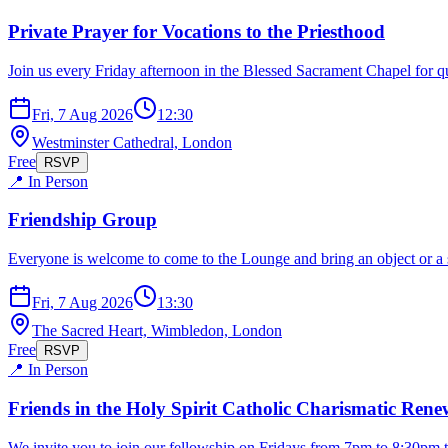
Private Prayer for Vocations to the Priesthood
Join us every Friday afternoon in the Blessed Sacrament Chapel for qu
Fri, 7 Aug 2026
12:30
Westminster Cathedral, London
Free
RSVP
📍 In Person
Friendship Group
Everyone is welcome to come to the Lounge and bring an object or a s
Fri, 7 Aug 2026
13:30
The Sacred Heart, Wimbledon, London
Free
RSVP
📍 In Person
Friends in the Holy Spirit Catholic Charismatic Ren
We invite you to join our fellowship on Fridays from 7pm to 8:30pm t