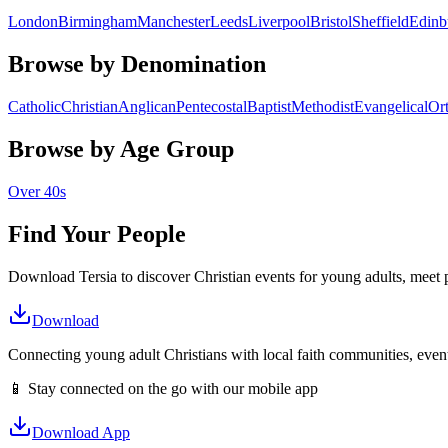
London
Birmingham
Manchester
Leeds
Liverpool
Bristol
Sheffield
Edinb
Browse by Denomination
Catholic
Christian
Anglican
Pentecostal
Baptist
Methodist
Evangelical
Or
Browse by Age Group
Over 40s
Find Your People
Download Tersia to discover Christian events for young adults, meet p
Download
Connecting young adult Christians with local faith communities, event
📱 Stay connected on the go with our mobile app
Download App