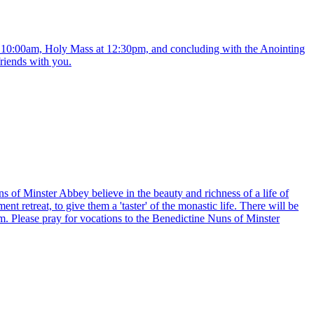
t 10:00am, Holy Mass at 12:30pm, and concluding with the Anointing
friends with you.
uns of Minster Abbey believe in the beauty and richness of a life of
t retreat, to give them a 'taster' of the monastic life. There will be
m. Please pray for vocations to the Benedictine Nuns of Minster