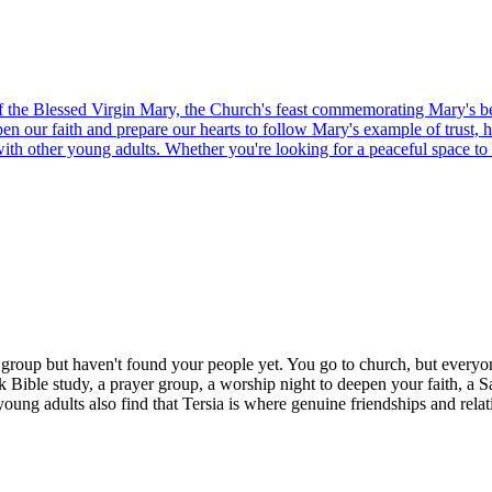
of the Blessed Virgin Mary, the Church's feast commemorating Mary's be
epen our faith and prepare our hearts to follow Mary's example of trust, 
 with other young adults. Whether you're looking for a peaceful space to
h group but haven't found your people yet. You go to church, but everyo
k Bible study, a prayer group, a worship night to deepen your faith, a S
young adults also find that Tersia is where genuine friendships and relat