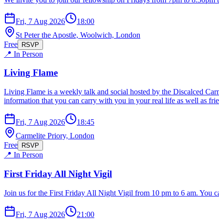
Fri, 7 Aug 2026
18:00
St Peter the Apostle, Woolwich, London
Free
RSVP
📍 In Person
Living Flame
Living Flame is a weekly talk and social hosted by the Discalced Carm
information that you can carry with you in your real life as well as 
Fri, 7 Aug 2026
18:45
Carmelite Priory, London
Free
RSVP
📍 In Person
First Friday All Night Vigil
Join us for the First Friday All Night Vigil from 10 pm to 6 am. You ca
Fri, 7 Aug 2026
21:00