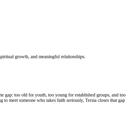
spiritual growth, and meaningful relationships.
the gap: too old for youth, too young for established groups, and too
 to meet someone who takes faith seriously, Tersia closes that gap