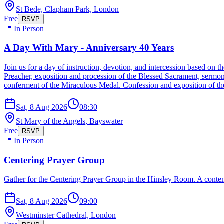
St Bede, Clapham Park, London
Free
RSVP
📍 In Person
A Day With Mary - Anniversary 40 Years
Join us for a day of instruction, devotion, and intercession based o
Preacher, exposition and procession of the Blessed Sacrament, sermon
conferment of the Miraculous Medal. Confession and exposition of the
Sat, 8 Aug 2026
08:30
St Mary of the Angels, Bayswater
Free
RSVP
📍 In Person
Centering Prayer Group
Gather for the Centering Prayer Group in the Hinsley Room. A contemp
Sat, 8 Aug 2026
09:00
Westminster Cathedral, London