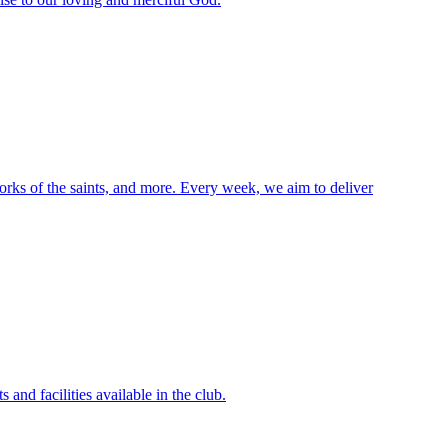
orks of the saints, and more. Every week, we aim to deliver
and facilities available in the club.