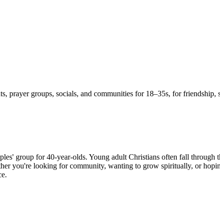
s, prayer groups, socials, and communities for 18–35s, for friendship, 
ples' group for 40-year-olds. Young adult Christians often fall through 
er you're looking for community, wanting to grow spiritually, or hoping
ce.