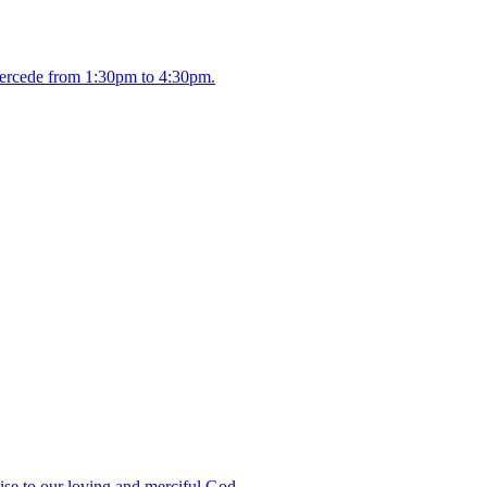
intercede from 1:30pm to 4:30pm.
ise to our loving and merciful God.