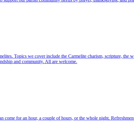
elites. Topics we cover include the Carmelite charism, scripture, the w
friendship and community. All are welcome.
n come for an hour, a couple of hours, or the whole night. Refreshments 