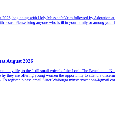
st 2026, beginning with Holy Mass at 9:30am followed by Adoration a
ith Jesus. Please bring anyone who is ill in your family or among your 
eat August 2026
 community life, to the "still small voice" of the Lord. The Benedictine N
 why they are offering young women the opportunity to attend a discernmen
). To register, please email Sister Walburga minstervocations@gmail.co