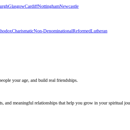
urgh
Glasgow
Cardiff
Nottingham
Newcastle
thodox
Charismatic
Non-Denominational
Reformed
Lutheran
eople your age, and build real friendships.
s, and meaningful relationships that help you grow in your spiritual jou