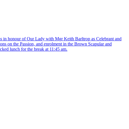
Mass in honour of Our Lady with Mgr Keith Barltrop as Celebrant and
tions on the Passion, and enrolment in the Brown Scapular and
cked lunch for the break at 11:45 am.