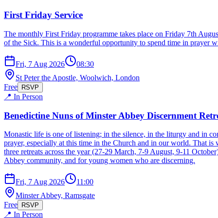
First Friday Service
The monthly First Friday programme takes place on Friday 7th Augu
of the Sick. This is a wonderful opportunity to spend time in prayer w
Fri, 7 Aug 2026
08:30
St Peter the Apostle, Woolwich, London
Free
RSVP
📍 In Person
Benedictine Nuns of Minster Abbey Discernment Retr
Monastic life is one of listening; in the silence, in the liturgy and in
prayer, especially at this time in the Church and in our world. That is
three retreats across the year (27-29 March, 7-9 August, 9-11 October
Abbey community, and for young women who are discerning.
Fri, 7 Aug 2026
11:00
Minster Abbey, Ramsgate
Free
RSVP
📍 In Person