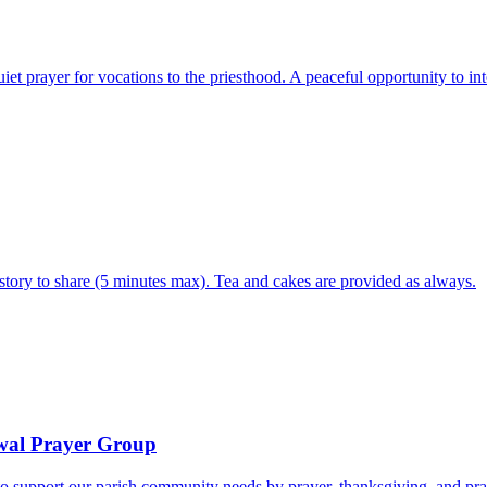
iet prayer for vocations to the priesthood. A peaceful opportunity to 
tory to share (5 minutes max). Tea and cakes are provided as always.
ewal Prayer Group
o support our parish community needs by prayer, thanksgiving, and pra