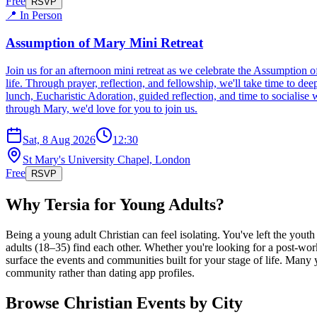
Free
RSVP
📍 In Person
Assumption of Mary Mini Retreat
Join us for an afternoon mini retreat as we celebrate the Assumption 
life. Through prayer, reflection, and fellowship, we'll take time to de
lunch, Eucharistic Adoration, guided reflection, and time to socialise
through Mary, we'd love for you to join us.
Sat, 8 Aug 2026
12:30
St Mary's University Chapel, London
Free
RSVP
Why Tersia for Young Adults?
Being a young adult Christian can feel isolating. You've left the yout
adults (18–35) find each other. Whether you're looking for a post-wor
surface the events and communities built for your stage of life. Many 
community rather than dating app profiles.
Browse Christian Events by City