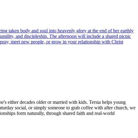
ing taken body and soul into heavenly glory at the end of her earthly
humility, and discipleship. The afternoon will include a shared picnic
 pray, meet new people, or grow in your relationship with Christ
ne's either decades older or married with kids. Tersia helps young
aturday social, or simply someone to grab coffee with after church, we
ionships form naturally, through shared faith and real-world