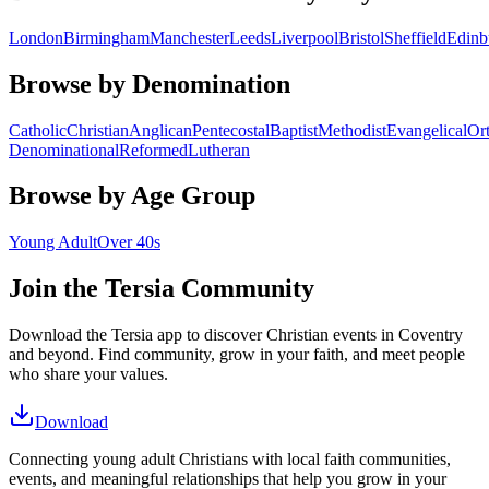
London
Birmingham
Manchester
Leeds
Liverpool
Bristol
Sheffield
Edinb
Browse by Denomination
Catholic
Christian
Anglican
Pentecostal
Baptist
Methodist
Evangelical
Or
Denominational
Reformed
Lutheran
Browse by Age Group
Young Adult
Over 40s
Join the Tersia Community
Download the Tersia app to discover Christian events in
Coventry
and beyond. Find community, grow in your faith, and meet people
who share your values.
Download
Connecting young adult Christians with local faith communities,
events, and meaningful relationships that help you grow in your