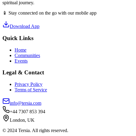
spiritual journey.
📱 Stay connected on the go with our mobile app
Download App
Quick Links
Home
Communities
Events
Legal & Contact
Privacy Policy
Terms of Service
info@tersia.com
+44 7307 853 394
London, UK
© 2024 Tersia. All rights reserved.