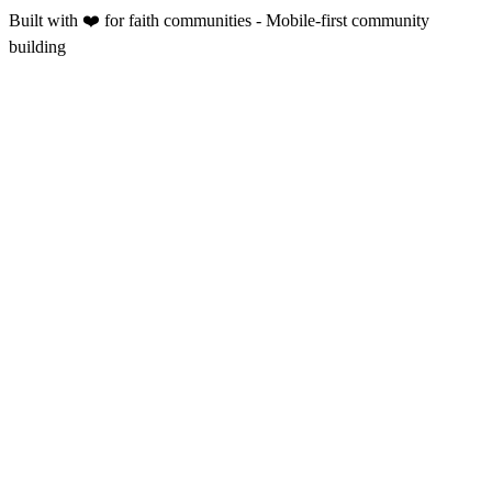
Built with ❤️ for faith communities - Mobile-first community
building