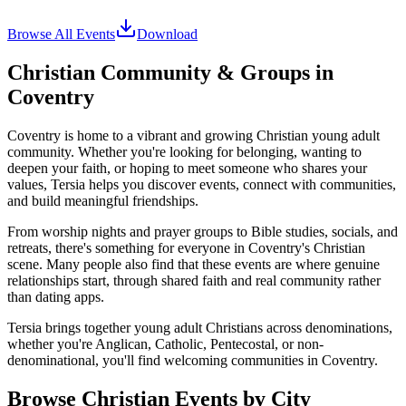
Browse All Events
Download
Christian Community & Groups in
Coventry
Coventry
is home to a vibrant and growing Christian young adult
community. Whether you're looking for belonging, wanting to
deepen your faith, or hoping to meet someone who shares your
values, Tersia helps you discover events, connect with communities,
and build meaningful friendships.
From worship nights and prayer groups to Bible studies, socials, and
retreats, there's something for everyone in
Coventry
's Christian
scene. Many people also find that these events are where genuine
relationships start, through shared faith and real community rather
than dating apps.
Tersia brings together young adult Christians across denominations,
whether you're Anglican, Catholic, Pentecostal, or non-
denominational, you'll find welcoming communities in
Coventry
.
Browse Christian Events by City