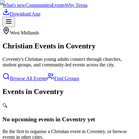
What's new
Communities
Events
Why Tersia
Download App
West Midlands
Christian Events in
Coventry
Coventry's Christian young adults connect through churches,
student groups, and community-led events across the city.
Browse All Events
Find Groups
Events in Coventry
🔍
No upcoming events in
Coventry
yet
Be the first to organise a Christian event in
Coventry
, or browse
events in other cities.