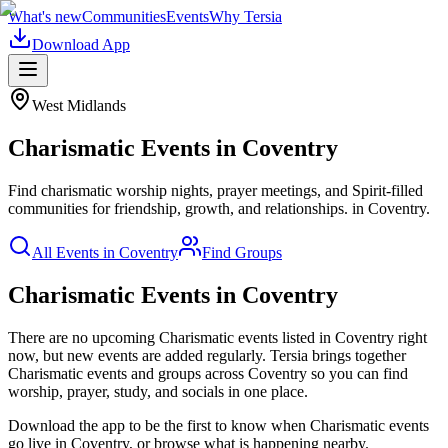
What's new
Communities
Events
Why Tersia
Download App
West Midlands
Charismatic
Events in
Coventry
Find charismatic worship nights, prayer meetings, and Spirit-filled
communities for friendship, growth, and relationships.
in
Coventry
.
All Events in
Coventry
Find Groups
Charismatic Events in Coventry
There are no upcoming
Charismatic
events listed in
Coventry
right
now, but new events are added regularly. Tersia brings together
Charismatic
events and groups across
Coventry
so you can find
worship, prayer, study, and socials in one place.
Download the app to be the first to know when
Charismatic
events
go live in
Coventry
, or browse what is happening nearby.