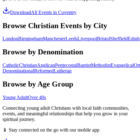
Download
All Events in
Coventry
Browse Christian Events by City
London
Birmingham
Manchester
Leeds
Liverpool
Bristol
Sheffield
Edinb
Browse by Denomination
Catholic
Christian
Anglican
Pentecostal
Baptist
Methodist
Evangelical
Or
Denominational
Reformed
Lutheran
Browse by Age Group
Young Adult
Over 40s
Connecting young adult Christians with local faith communities,
events, and meaningful relationships that help you grow in your
spiritual journey.
📱 Stay connected on the go with our mobile app