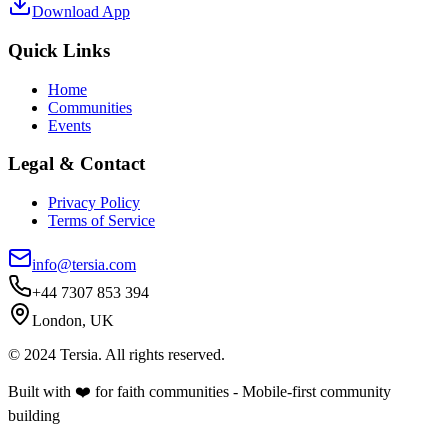
Download App
Quick Links
Home
Communities
Events
Legal & Contact
Privacy Policy
Terms of Service
info@tersia.com
+44 7307 853 394
London, UK
© 2024 Tersia. All rights reserved.
Built with ❤️ for faith communities - Mobile-first community
building