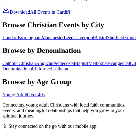
Download
All Events in
Cardiff
Browse Christian Events by City
London
Birmingham
Manchester
Leeds
Liverpool
Bristol
Sheffield
Edinb
Browse by Denomination
Catholic
Christian
Anglican
Pentecostal
Baptist
Methodist
Evangelical
Or
Denominational
Reformed
Lutheran
Browse by Age Group
Young Adult
Over 40s
Connecting young adult Christians with local faith communities,
events, and meaningful relationships that help you grow in your
spiritual journey.
📱 Stay connected on the go with our mobile app