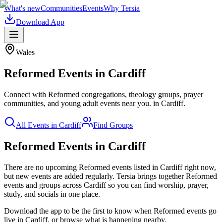
What's new
Communities
Events
Why Tersia
Download App
Wales
Reformed
Events in
Cardiff
Connect with Reformed congregations, theology groups, prayer
communities, and young adult events near you.
in
Cardiff
.
All Events in
Cardiff
Find Groups
Reformed Events in Cardiff
There are no upcoming
Reformed
events listed in
Cardiff
right now,
but new events are added regularly. Tersia brings together
Reformed
events and groups across
Cardiff
so you can find worship, prayer,
study, and socials in one place.
Download the app to be the first to know when
Reformed
events go
live in
Cardiff
, or browse what is happening nearby.