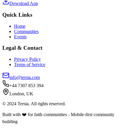
Download App
Quick Links
Home
Communities
Events
Legal & Contact
Privacy Policy
Terms of Service
info@tersia.com
+44 7307 853 394
London, UK
© 2024 Tersia. All rights reserved.
Built with ❤️ for faith communities - Mobile-first community
building