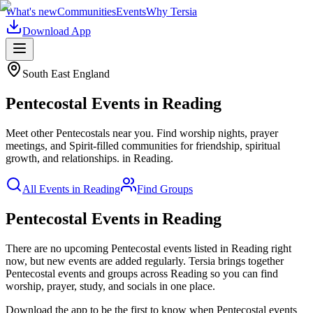
What's new
Communities
Events
Why Tersia
Download App
South East England
Pentecostal
Events in
Reading
Meet other Pentecostals near you. Find worship nights, prayer
meetings, and Spirit-filled communities for friendship, spiritual
growth, and relationships.
in
Reading
.
All Events in
Reading
Find Groups
Pentecostal Events in Reading
There are no upcoming
Pentecostal
events listed in
Reading
right
now, but new events are added regularly. Tersia brings together
Pentecostal
events and groups across
Reading
so you can find
worship, prayer, study, and socials in one place.
Download the app to be the first to know when
Pentecostal
events