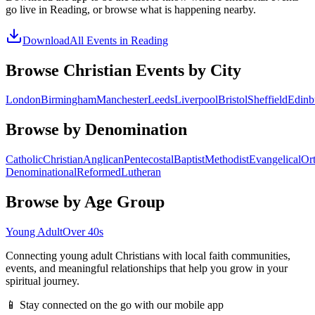
go live in
Reading
, or browse what is happening nearby.
Download
All Events in
Reading
Browse Christian Events by City
London
Birmingham
Manchester
Leeds
Liverpool
Bristol
Sheffield
Edinb
Browse by Denomination
Catholic
Christian
Anglican
Pentecostal
Baptist
Methodist
Evangelical
Or
Denominational
Reformed
Lutheran
Browse by Age Group
Young Adult
Over 40s
Connecting young adult Christians with local faith communities,
events, and meaningful relationships that help you grow in your
spiritual journey.
📱 Stay connected on the go with our mobile app