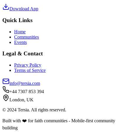
Download App
Quick Links
Home
Communities
Events
Legal & Contact
Privacy Policy
Terms of Service
info@tersia.com
+44 7307 853 394
London, UK
© 2024 Tersia. All rights reserved.
Built with ❤️ for faith communities - Mobile-first community
building