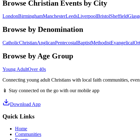
Browse Christian Events by City
London
Birmingham
Manchester
Leeds
Liverpool
Bristol
Sheffield
Glas
Browse by Denomination
Catholic
Christian
Anglican
Pentecostal
Baptist
Methodist
Evangelical
Or
Browse by Age Group
Young Adult
Over 40s
Connecting young adult Christians with local faith communities, event
📱 Stay connected on the go with our mobile app
Download App
Quick Links
Home
Communities
Events