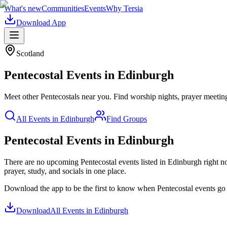
What's new
Communities
Events
Why Tersia
Download App
Scotland
Pentecostal
Events in
Edinburgh
Meet other Pentecostals near you. Find worship nights, prayer meetings,
All Events in
Edinburgh
Find Groups
Pentecostal Events in Edinburgh
There are no upcoming
Pentecostal
events listed in
Edinburgh
right n
prayer, study, and socials in one place.
Download the app to be the first to know when
Pentecostal
events go 
Download
All Events in
Edinburgh