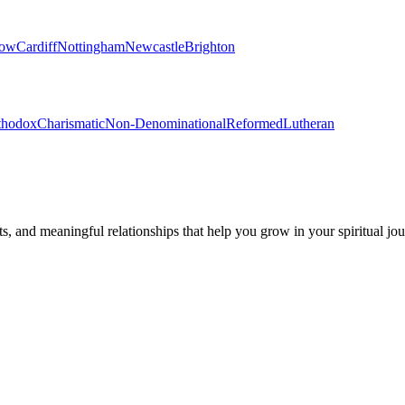
gow
Cardiff
Nottingham
Newcastle
Brighton
thodox
Charismatic
Non-Denominational
Reformed
Lutheran
s, and meaningful relationships that help you grow in your spiritual jou