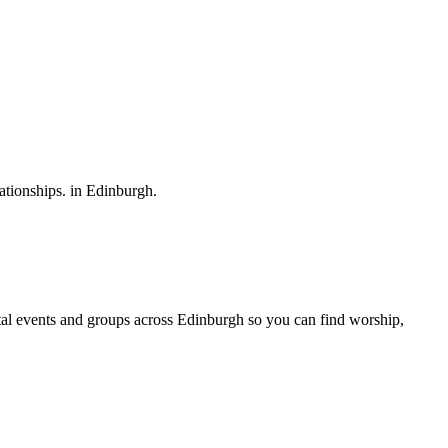
ationships.
in
Edinburgh
.
al
events and groups across
Edinburgh
so you can find worship,