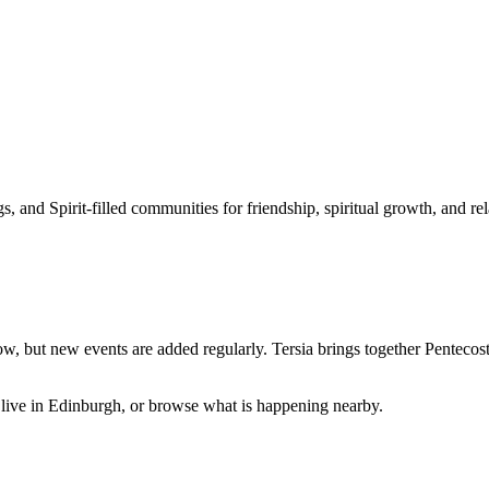
 and Spirit-filled communities for friendship, spiritual growth, and rel
ow, but new events are added regularly. Tersia brings together
Pentecost
live in
Edinburgh
, or browse what is happening nearby.