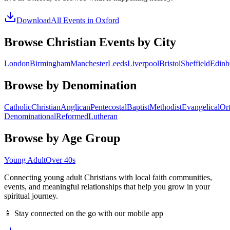
Download
All Events in
Oxford
Browse Christian Events by City
London
Birmingham
Manchester
Leeds
Liverpool
Bristol
Sheffield
Edinb
Browse by Denomination
Catholic
Christian
Anglican
Pentecostal
Baptist
Methodist
Evangelical
Or
Denominational
Reformed
Lutheran
Browse by Age Group
Young Adult
Over 40s
Connecting young adult Christians with local faith communities,
events, and meaningful relationships that help you grow in your
spiritual journey.
📱 Stay connected on the go with our mobile app