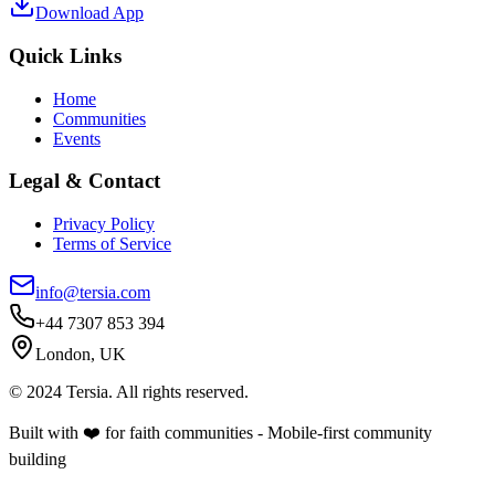
Download App
Quick Links
Home
Communities
Events
Legal & Contact
Privacy Policy
Terms of Service
info@tersia.com
+44 7307 853 394
London, UK
© 2024 Tersia. All rights reserved.
Built with ❤️ for faith communities - Mobile-first community
building