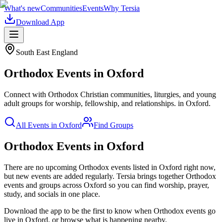
What's new
Communities
Events
Why Tersia
Download App
South East England
Orthodox
Events in
Oxford
Connect with Orthodox Christian communities, liturgies, and young
adult groups for worship, fellowship, and relationships.
in
Oxford
.
All Events in
Oxford
Find Groups
Orthodox Events in Oxford
There are no upcoming
Orthodox
events listed in
Oxford
right now,
but new events are added regularly. Tersia brings together
Orthodox
events and groups across
Oxford
so you can find worship, prayer,
study, and socials in one place.
Download the app to be the first to know when
Orthodox
events go
live in
Oxford
, or browse what is happening nearby.