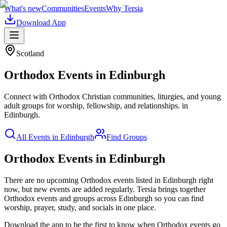
What's new
Communities
Events
Why Tersia
Download App
Scotland
Orthodox
Events in
Edinburgh
Connect with Orthodox Christian communities, liturgies, and young
adult groups for worship, fellowship, and relationships.
in
Edinburgh
.
All Events in
Edinburgh
Find Groups
Orthodox Events in Edinburgh
There are no upcoming
Orthodox
events listed in
Edinburgh
right
now, but new events are added regularly. Tersia brings together
Orthodox
events and groups across
Edinburgh
so you can find
worship, prayer, study, and socials in one place.
Download the app to be the first to know when
Orthodox
events go