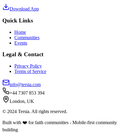
Download App
Quick Links
Home
Communities
Events
Legal & Contact
Privacy Policy
Terms of Service
info@tersia.com
+44 7307 853 394
London, UK
© 2024 Tersia. All rights reserved.
Built with ❤️ for faith communities - Mobile-first community
building