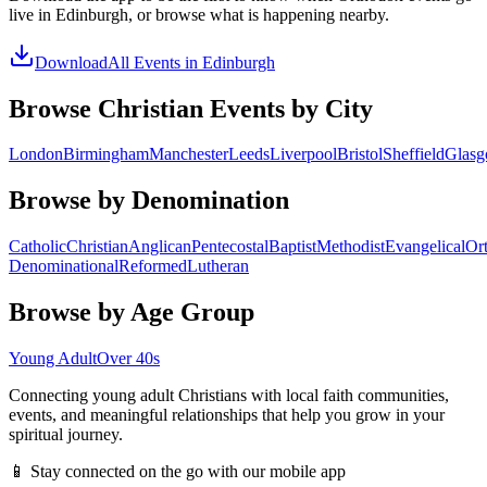
live in
Edinburgh
, or browse what is happening nearby.
Download
All Events in
Edinburgh
Browse Christian Events by City
London
Birmingham
Manchester
Leeds
Liverpool
Bristol
Sheffield
Glas
Browse by Denomination
Catholic
Christian
Anglican
Pentecostal
Baptist
Methodist
Evangelical
Or
Denominational
Reformed
Lutheran
Browse by Age Group
Young Adult
Over 40s
Connecting young adult Christians with local faith communities,
events, and meaningful relationships that help you grow in your
spiritual journey.
📱 Stay connected on the go with our mobile app