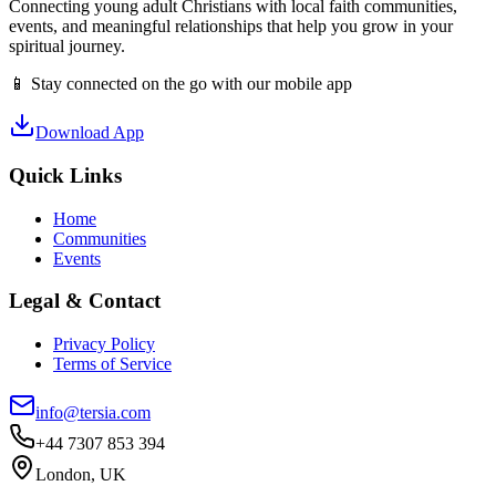
Connecting young adult Christians with local faith communities,
events, and meaningful relationships that help you grow in your
spiritual journey.
📱 Stay connected on the go with our mobile app
Download App
Quick Links
Home
Communities
Events
Legal & Contact
Privacy Policy
Terms of Service
info@tersia.com
+44 7307 853 394
London, UK