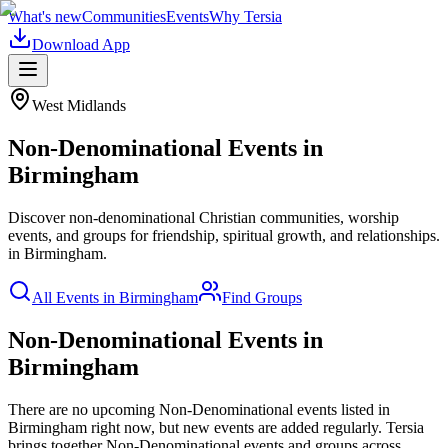
What's new
Communities
Events
Why Tersia
Download App
West Midlands
Non-Denominational
Events in
Birmingham
Discover non-denominational Christian communities, worship
events, and groups for friendship, spiritual growth, and relationships.
in
Birmingham
.
All Events in
Birmingham
Find Groups
Non-Denominational Events in
Birmingham
There are no upcoming
Non-Denominational
events listed in
Birmingham
right now, but new events are added regularly. Tersia
brings together
Non-Denominational
events and groups across