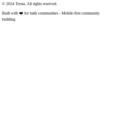
© 2024 Tersia. All rights reserved.
Built with ❤️ for faith communities - Mobile-first community
building