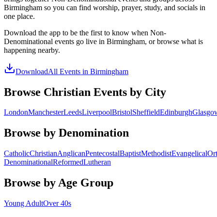
Birmingham
so you can find worship, prayer, study, and socials in
one place.
Download the app to be the first to know when
Non-
Denominational
events go live in
Birmingham
, or browse what is
happening nearby.
Download
All Events in
Birmingham
Browse Christian Events by City
London
Manchester
Leeds
Liverpool
Bristol
Sheffield
Edinburgh
Glasgo
Browse by Denomination
Catholic
Christian
Anglican
Pentecostal
Baptist
Methodist
Evangelical
Or
Denominational
Reformed
Lutheran
Browse by Age Group
Young Adult
Over 40s