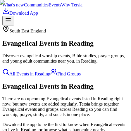
What's new
Communities
Events
Why Tersia
Download App
South East England
Evangelical
Events in
Reading
Discover evangelical worship events, Bible studies, prayer groups,
and young adult communities near you.
in
Reading
.
All Events in
Reading
Find Groups
Evangelical Events in Reading
There are no upcoming
Evangelical
events listed in
Reading
right
now, but new events are added regularly. Tersia brings together
Evangelical
events and groups across
Reading
so you can find
worship, prayer, study, and socials in one place.
Download the app to be the first to know when
Evangelical
events
go live in
Reading
, or browse what is happening nearby.