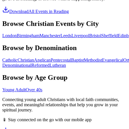
Download
All Events in
Reading
Browse Christian Events by City
London
Birmingham
Manchester
Leeds
Liverpool
Bristol
Sheffield
Edinb
Browse by Denomination
Catholic
Christian
Anglican
Pentecostal
Baptist
Methodist
Evangelical
Or
Denominational
Reformed
Lutheran
Browse by Age Group
Young Adult
Over 40s
Connecting young adult Christians with local faith communities,
events, and meaningful relationships that help you grow in your
spiritual journey.
📱 Stay connected on the go with our mobile app