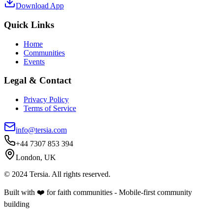
Download App
Quick Links
Home
Communities
Events
Legal & Contact
Privacy Policy
Terms of Service
info@tersia.com
+44 7307 853 394
London, UK
© 2024 Tersia. All rights reserved.
Built with ❤️ for faith communities - Mobile-first community
building