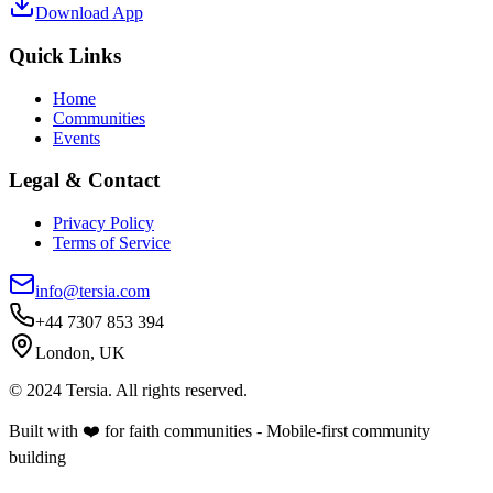
Download App
Quick Links
Home
Communities
Events
Legal & Contact
Privacy Policy
Terms of Service
info@tersia.com
+44 7307 853 394
London, UK
© 2024 Tersia. All rights reserved.
Built with ❤️ for faith communities - Mobile-first community
building