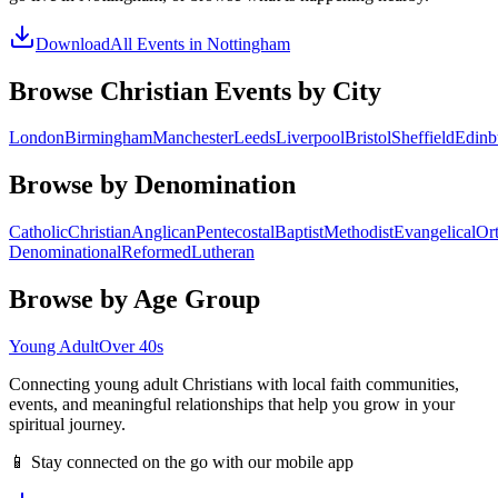
Download
All Events in
Nottingham
Browse Christian Events by City
London
Birmingham
Manchester
Leeds
Liverpool
Bristol
Sheffield
Edinb
Browse by Denomination
Catholic
Christian
Anglican
Pentecostal
Baptist
Methodist
Evangelical
Or
Denominational
Reformed
Lutheran
Browse by Age Group
Young Adult
Over 40s
Connecting young adult Christians with local faith communities,
events, and meaningful relationships that help you grow in your
spiritual journey.
📱 Stay connected on the go with our mobile app