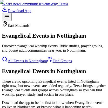
What's new
Communities
Events
Why Tersia
Download App
East Midlands
Evangelical
Events in
Nottingham
Discover evangelical worship events, Bible studies, prayer groups,
and young adult communities near you.
in
Nottingham
.
All Events in
Nottingham
Find Groups
Evangelical Events in Nottingham
There are no upcoming
Evangelical
events listed in
Nottingham
right now, but new events are added regularly. Tersia brings together
Evangelical
events and groups across
Nottingham
so you can find
worship, prayer, study, and socials in one place.
Download the app to be the first to know when
Evangelical
events
go live in
Nottingham
, or browse what is happening nearby.