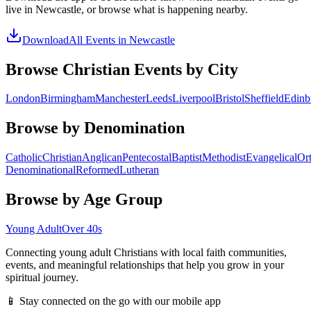
live in
Newcastle
, or browse what is happening nearby.
Download
All Events in
Newcastle
Browse Christian Events by City
London
Birmingham
Manchester
Leeds
Liverpool
Bristol
Sheffield
Edinb
Browse by Denomination
Catholic
Christian
Anglican
Pentecostal
Baptist
Methodist
Evangelical
Or
Denominational
Reformed
Lutheran
Browse by Age Group
Young Adult
Over 40s
Connecting young adult Christians with local faith communities,
events, and meaningful relationships that help you grow in your
spiritual journey.
📱 Stay connected on the go with our mobile app