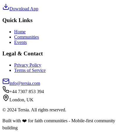
Download App
Quick Links
Home
Communities
Events
Legal & Contact
Privacy Policy
Terms of Service
info@tersia.com
+44 7307 853 394
London, UK
© 2024 Tersia. All rights reserved.
Built with ❤️ for faith communities - Mobile-first community
building