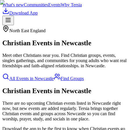
What's new
Communities
Events
Why Tersia
Download App
North East England
Christian
Events in
Newcastle
Meet other Christians near you. Find Christian groups, events,
singles gatherings, and communities for young adults who want real
friendships and faith-aligned relationships.
in
Newcastle
.
All Events in
Newcastle
Find Groups
Christian Events in Newcastle
There are no upcoming
Christian
events listed in
Newcastle
right
now, but new events are added regularly. Tersia brings together
Christian
events and groups across
Newcastle
so you can find
worship, prayer, study, and socials in one place.
Download the app to be the first to know when
Christian
events go