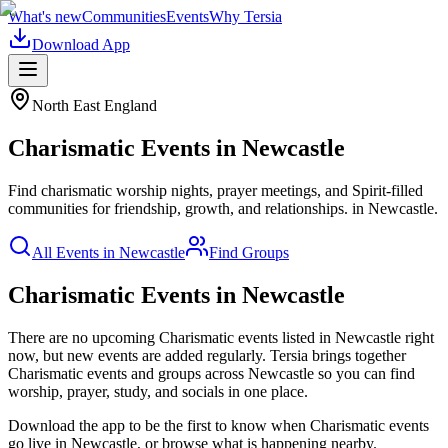
What's new
Communities
Events
Why Tersia
Download App
North East England
Charismatic
Events in
Newcastle
Find charismatic worship nights, prayer meetings, and Spirit-filled
communities for friendship, growth, and relationships.
in
Newcastle
.
All Events in
Newcastle
Find Groups
Charismatic Events in Newcastle
There are no upcoming
Charismatic
events listed in
Newcastle
right
now, but new events are added regularly. Tersia brings together
Charismatic
events and groups across
Newcastle
so you can find
worship, prayer, study, and socials in one place.
Download the app to be the first to know when
Charismatic
events
go live in
Newcastle
, or browse what is happening nearby.