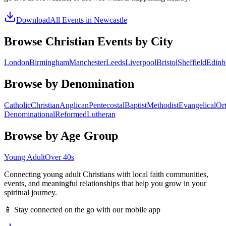
Download
All Events in
Newcastle
Browse Christian Events by City
London
Birmingham
Manchester
Leeds
Liverpool
Bristol
Sheffield
Edinb
Browse by Denomination
Catholic
Christian
Anglican
Pentecostal
Baptist
Methodist
Evangelical
Or
Denominational
Reformed
Lutheran
Browse by Age Group
Young Adult
Over 40s
Connecting young adult Christians with local faith communities,
events, and meaningful relationships that help you grow in your
spiritual journey.
📱 Stay connected on the go with our mobile app