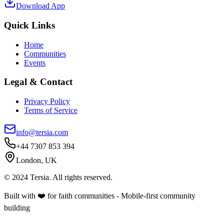
Download App
Quick Links
Home
Communities
Events
Legal & Contact
Privacy Policy
Terms of Service
info@tersia.com
+44 7307 853 394
London, UK
© 2024 Tersia. All rights reserved.
Built with ❤️ for faith communities - Mobile-first community
building