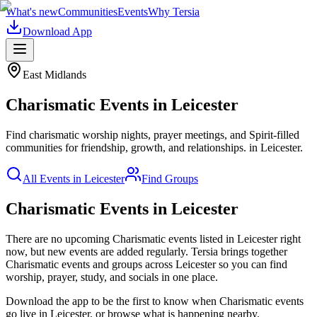
What's new
Communities
Events
Why Tersia
Download App
East Midlands
Charismatic
Events in
Leicester
Find charismatic worship nights, prayer meetings, and Spirit-filled
communities for friendship, growth, and relationships.
in
Leicester
.
All Events in
Leicester
Find Groups
Charismatic Events in Leicester
There are no upcoming
Charismatic
events listed in
Leicester
right
now, but new events are added regularly. Tersia brings together
Charismatic
events and groups across
Leicester
so you can find
worship, prayer, study, and socials in one place.
Download the app to be the first to know when
Charismatic
events
go live in
Leicester
, or browse what is happening nearby.