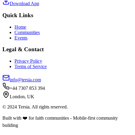
Download App
Quick Links
Home
Communities
Events
Legal & Contact
Privacy Policy
Terms of Service
info@tersia.com
+44 7307 853 394
London, UK
© 2024 Tersia. All rights reserved.
Built with ❤️ for faith communities - Mobile-first community
building