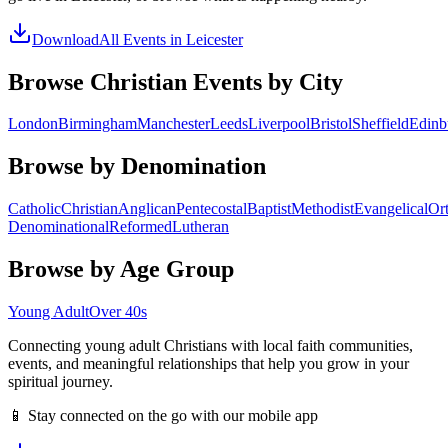
Download
All Events in
Leicester
Browse Christian Events by City
London
Birmingham
Manchester
Leeds
Liverpool
Bristol
Sheffield
Edinb
Browse by Denomination
Catholic
Christian
Anglican
Pentecostal
Baptist
Methodist
Evangelical
Or
Denominational
Reformed
Lutheran
Browse by Age Group
Young Adult
Over 40s
Connecting young adult Christians with local faith communities,
events, and meaningful relationships that help you grow in your
spiritual journey.
📱 Stay connected on the go with our mobile app