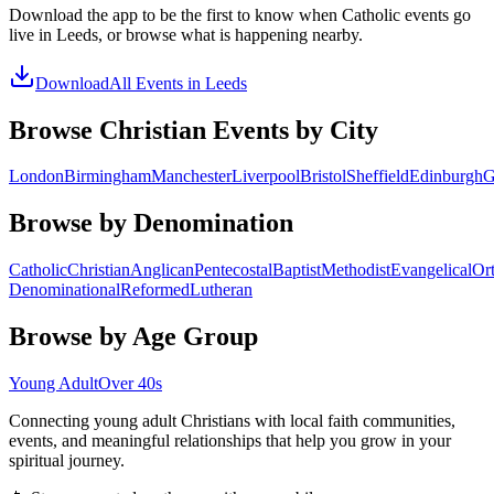
Download the app to be the first to know when
Catholic
events go
live in
Leeds
, or browse what is happening nearby.
Download
All Events in
Leeds
Browse Christian Events by City
London
Birmingham
Manchester
Liverpool
Bristol
Sheffield
Edinburgh
G
Browse by Denomination
Catholic
Christian
Anglican
Pentecostal
Baptist
Methodist
Evangelical
Or
Denominational
Reformed
Lutheran
Browse by Age Group
Young Adult
Over 40s
Connecting young adult Christians with local faith communities,
events, and meaningful relationships that help you grow in your
spiritual journey.