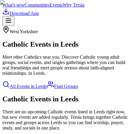
What's new
Communities
Events
Why Tersia
Download App
West Yorkshire
Catholic
Events in
Leeds
Meet other Catholics near you. Discover Catholic young adult
groups, social events, and singles gatherings where you can build
real friendships and meet people serious about faith-aligned
relationships.
in
Leeds
.
All Events in
Leeds
Find Groups
Catholic Events in Leeds
There are no upcoming
Catholic
events listed in
Leeds
right now,
but new events are added regularly. Tersia brings together
Catholic
events and groups across
Leeds
so you can find worship, prayer,
study, and socials in one place.