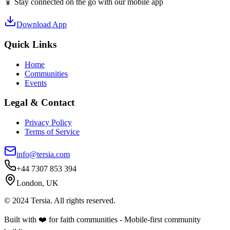
📱 Stay connected on the go with our mobile app
Download App
Quick Links
Home
Communities
Events
Legal & Contact
Privacy Policy
Terms of Service
info@tersia.com
+44 7307 853 394
London, UK
© 2024 Tersia. All rights reserved.
Built with ❤️ for faith communities - Mobile-first community