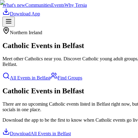
What's new
Communities
Events
Why Tersia
Download App
Northern Ireland
Catholic
Events in
Belfast
Meet other Catholics near you. Discover Catholic young adult groups, 
Belfast
.
All Events in
Belfast
Find Groups
Catholic Events in Belfast
There are no upcoming
Catholic
events listed in
Belfast
right now, but
socials in one place.
Download the app to be the first to know when
Catholic
events go li
Download
All Events in
Belfast