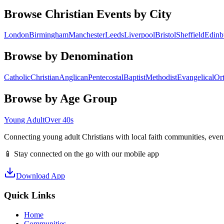
Browse Christian Events by City
London
Birmingham
Manchester
Leeds
Liverpool
Bristol
Sheffield
Edinb
Browse by Denomination
Catholic
Christian
Anglican
Pentecostal
Baptist
Methodist
Evangelical
Or
Browse by Age Group
Young Adult
Over 40s
Connecting young adult Christians with local faith communities, event
📱 Stay connected on the go with our mobile app
Download App
Quick Links
Home
Communities