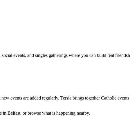
social events, and singles gatherings where you can build real friendshi
 new events are added regularly. Tersia brings together
Catholic
events 
ve in
Belfast
, or browse what is happening nearby.