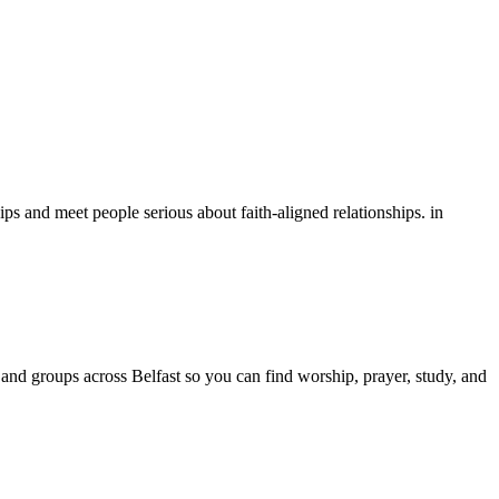
ps and meet people serious about faith-aligned relationships.
in
and groups across
Belfast
so you can find worship, prayer, study, and