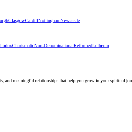
urgh
Glasgow
Cardiff
Nottingham
Newcastle
thodox
Charismatic
Non-Denominational
Reformed
Lutheran
s, and meaningful relationships that help you grow in your spiritual jou