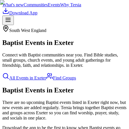
What's new
Communities
Events
Why Tersia
Download App
South West England
Baptist
Events in
Exeter
Connect with Baptist communities near you. Find Bible studies,
small groups, church events, and young adult gatherings for
friendship, faith, and relationships.
in
Exeter
.
All Events in
Exeter
Find Groups
Baptist Events in Exeter
There are no upcoming
Baptist
events listed in
Exeter
right now, but
new events are added regularly. Tersia brings together
Baptist
events
and groups across
Exeter
so you can find worship, prayer, study,
and socials in one place.
Download the app to be the first to know when
Baptist
events go