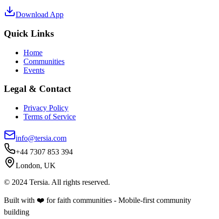
Download App
Quick Links
Home
Communities
Events
Legal & Contact
Privacy Policy
Terms of Service
info@tersia.com
+44 7307 853 394
London, UK
© 2024 Tersia. All rights reserved.
Built with ❤️ for faith communities - Mobile-first community
building