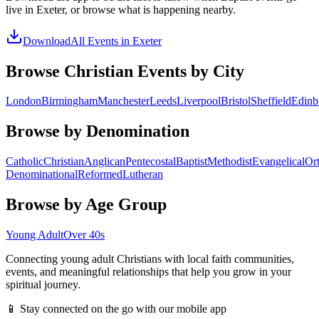
live in
Exeter
, or browse what is happening nearby.
Download
All Events in
Exeter
Browse Christian Events by City
London
Birmingham
Manchester
Leeds
Liverpool
Bristol
Sheffield
Edinb
Browse by Denomination
Catholic
Christian
Anglican
Pentecostal
Baptist
Methodist
Evangelical
Or
Denominational
Reformed
Lutheran
Browse by Age Group
Young Adult
Over 40s
Connecting young adult Christians with local faith communities,
events, and meaningful relationships that help you grow in your
spiritual journey.
📱 Stay connected on the go with our mobile app