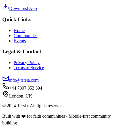
Download App
Quick Links
Home
Communities
Events
Legal & Contact
Privacy Policy
Terms of Service
info@tersia.com
+44 7307 853 394
London, UK
© 2024 Tersia. All rights reserved.
Built with ❤️ for faith communities - Mobile-first community
building