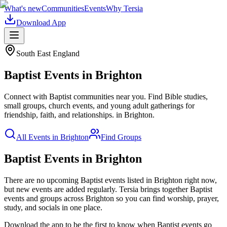
What's new
Communities
Events
Why Tersia
Download App
South East England
Baptist
Events in
Brighton
Connect with Baptist communities near you. Find Bible studies,
small groups, church events, and young adult gatherings for
friendship, faith, and relationships.
in
Brighton
.
All Events in
Brighton
Find Groups
Baptist Events in Brighton
There are no upcoming
Baptist
events listed in
Brighton
right now,
but new events are added regularly. Tersia brings together
Baptist
events and groups across
Brighton
so you can find worship, prayer,
study, and socials in one place.
Download the app to be the first to know when
Baptist
events go