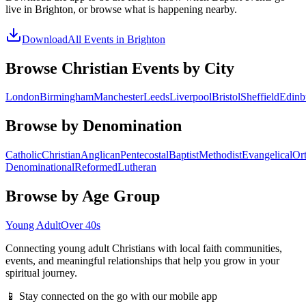
live in
Brighton
, or browse what is happening nearby.
Download
All Events in
Brighton
Browse Christian Events by City
London
Birmingham
Manchester
Leeds
Liverpool
Bristol
Sheffield
Edinb
Browse by Denomination
Catholic
Christian
Anglican
Pentecostal
Baptist
Methodist
Evangelical
Or
Denominational
Reformed
Lutheran
Browse by Age Group
Young Adult
Over 40s
Connecting young adult Christians with local faith communities,
events, and meaningful relationships that help you grow in your
spiritual journey.
📱 Stay connected on the go with our mobile app