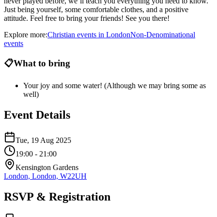
never played before, we’ll teach you everything you need to know.
Just being yourself, some comfortable clothes, and a positive
attitude. Feel free to bring your friends! See you there!
Explore more:
Christian
events
in
London
Non-Denominational
events
📋
What to bring
Your joy and some water! (Although we may bring some as
well)
Event Details
Tue, 19 Aug 2025
19:00
- 21:00
Kensington Gardens
London, London, W22UH
RSVP & Registration