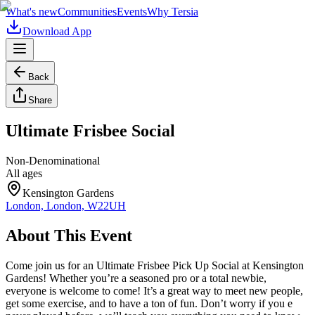
What's new
Communities
Events
Why Tersia
Download App
Back
Share
Ultimate Frisbee Social
Non-Denominational
All ages
Kensington Gardens
London, London, W22UH
About This Event
Come join us for an Ultimate Frisbee Pick Up Social at Kensington
Gardens! Whether you’re a seasoned pro or a total newbie,
everyone is welcome to come! It’s a great way to meet new people,
get some exercise, and to have a ton of fun. Don’t worry if you e