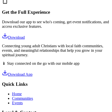
Get the Full Experience
Download our app to see who's coming, get event notifications, and
access exclusive features.
Download
Connecting young adult Christians with local faith communities,
events, and meaningful relationships that help you grow in your
spiritual journey.
📱 Stay connected on the go with our mobile app
Download App
Quick Links
Home
Communities
Events