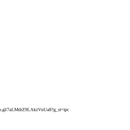
.goo.gl/7aLMdrZ9LAkzVuUa8?g_st=ipc