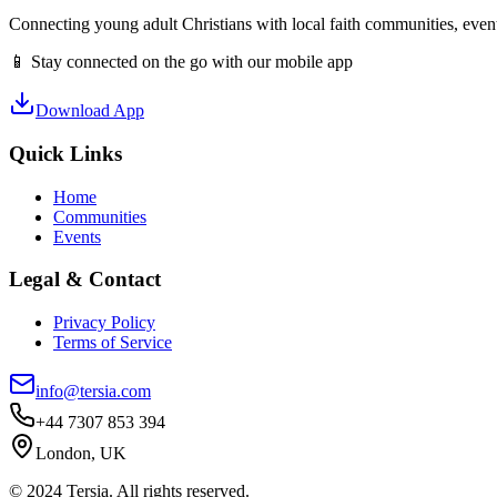
Connecting young adult Christians with local faith communities, event
📱 Stay connected on the go with our mobile app
Download App
Quick Links
Home
Communities
Events
Legal & Contact
Privacy Policy
Terms of Service
info@tersia.com
+44 7307 853 394
London, UK
© 2024 Tersia. All rights reserved.