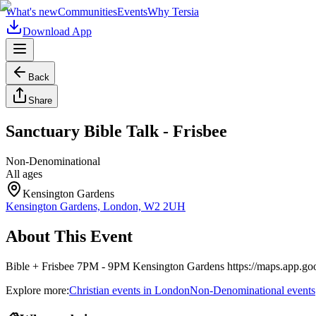
What's new
Communities
Events
Why Tersia
Download App
Back
Share
Sanctuary Bible Talk - Frisbee
Non-Denominational
All ages
Kensington Gardens
Kensington Gardens, London, W2 2UH
About This Event
Bible + Frisbee 7PM - 9PM Kensington Gardens https://maps.app
Explore more:
Christian
events
in
London
Non-Denominational
events