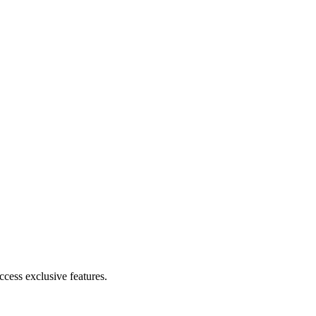
cess exclusive features.