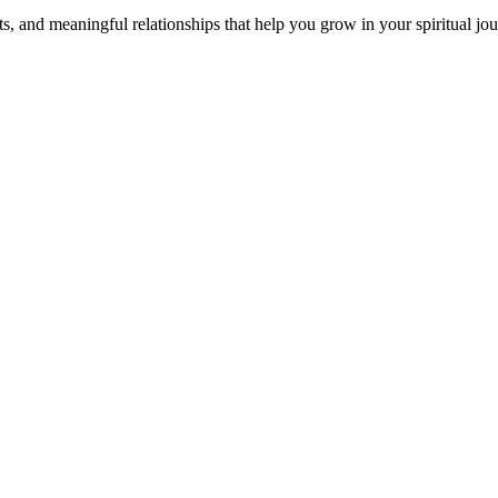
s, and meaningful relationships that help you grow in your spiritual jou