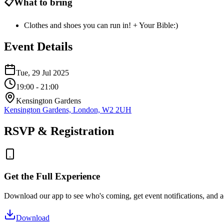
📋
What to bring
Clothes and shoes you can run in! + Your Bible:)
Event Details
Tue, 29 Jul 2025
19:00
- 21:00
Kensington Gardens
Kensington Gardens, London, W2 2UH
RSVP & Registration
Get the Full Experience
Download our app to see who's coming, get event notifications, and ac
Download