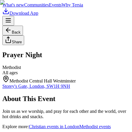
What's new
Communities
Events
Why Tersia
Download App
Back
Share
Prayer Night
Methodist
All ages
Methodist Central Hall Westminster
Storey's Gate, London, SW1H 9NH
About This Event
Join us as we worship, and pray for each other and the world, over
hot drinks and snacks.
Explore more:
Christian
events
in
London
Methodist
events