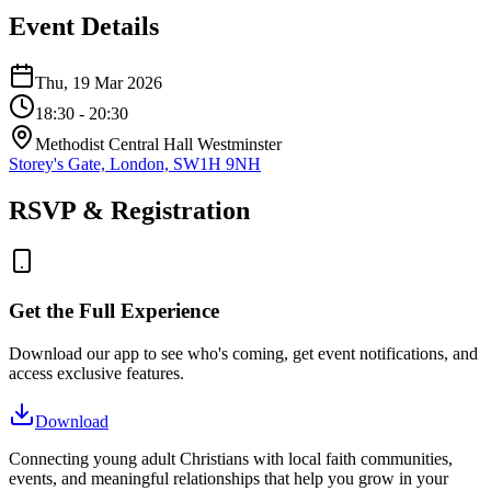
Event Details
Thu, 19 Mar 2026
18:30
- 20:30
Methodist Central Hall Westminster
Storey's Gate, London, SW1H 9NH
RSVP & Registration
Get the Full Experience
Download our app to see who's coming, get event notifications, and
access exclusive features.
Download
Connecting young adult Christians with local faith communities,
events, and meaningful relationships that help you grow in your