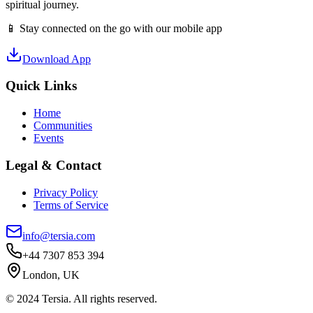
spiritual journey.
📱 Stay connected on the go with our mobile app
Download App
Quick Links
Home
Communities
Events
Legal & Contact
Privacy Policy
Terms of Service
info@tersia.com
+44 7307 853 394
London, UK
© 2024 Tersia. All rights reserved.