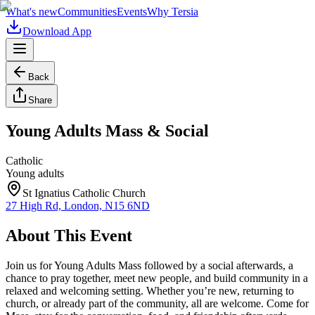
What's new
Communities
Events
Why Tersia
Download App
Back
Share
Young Adults Mass & Social
Catholic
Young adults
St Ignatius Catholic Church
27 High Rd, London, N15 6ND
About This Event
Join us for Young Adults Mass followed by a social afterwards, a
chance to pray together, meet new people, and build community in a
relaxed and welcoming setting. Whether you’re new, returning to
church, or already part of the community, all are welcome. Come for