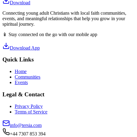
Download
Connecting young adult Christians with local faith communities,
events, and meaningful relationships that help you grow in your
spiritual journey.
📱 Stay connected on the go with our mobile app
Download App
Quick Links
Home
Communities
Events
Legal & Contact
Privacy Policy
Terms of Service
info@tersia.com
+44 7307 853 394