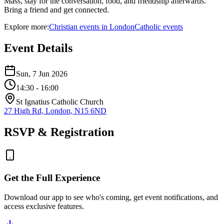
Mass, stay for the conversation, food, and friendship afterwards.
Bring a friend and get connected.
Explore more:
Christian
events
in
London
Catholic
events
Event Details
Sun, 7 Jun 2026
14:30
- 16:00
St Ignatius Catholic Church
27 High Rd, London, N15 6ND
RSVP & Registration
Get the Full Experience
Download our app to see who's coming, get event notifications, and
access exclusive features.