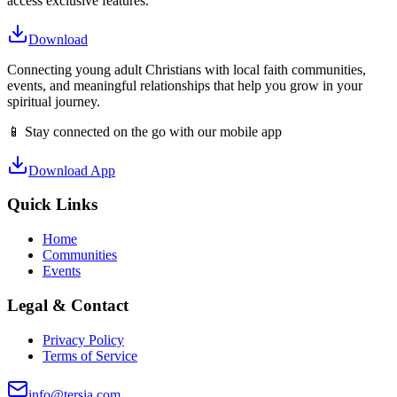
access exclusive features.
Download
Connecting young adult Christians with local faith communities,
events, and meaningful relationships that help you grow in your
spiritual journey.
📱 Stay connected on the go with our mobile app
Download App
Quick Links
Home
Communities
Events
Legal & Contact
Privacy Policy
Terms of Service
info@tersia.com