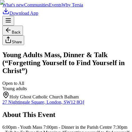
What's new
Communities
Events
Why Tersia
Download App
Back
Share
Young Adults Mass, Dinner & Talk
(“Forgetting Yourself to Find Yourself in
Christ”)
Open to All
Young adults
Holy Ghost Catholic Church Balham
27 Nightingale Square, London, SW12 8QJ
About This Event
6:00pm - Youth Mass 7:00pm - Dinner in the Parish Centre 7:30pm