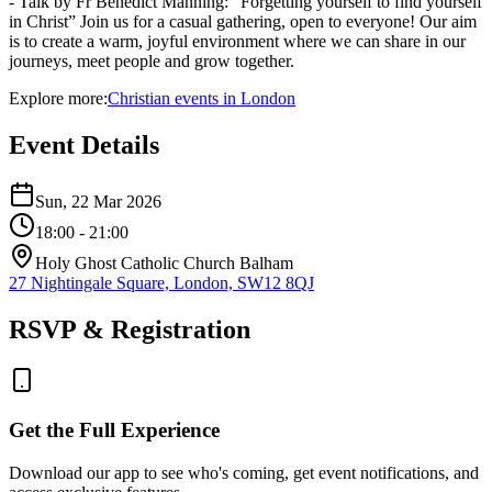
- Talk by Fr Benedict Manning: “Forgetting yourself to find yourself
in Christ” Join us for a casual gathering, open to everyone! Our aim
is to create a warm, joyful environment where we can share in our
journeys, meet people and grow together.
Explore more:
Christian
events
in
London
Event Details
Sun, 22 Mar 2026
18:00
- 21:00
Holy Ghost Catholic Church Balham
27 Nightingale Square, London, SW12 8QJ
RSVP & Registration
Get the Full Experience
Download our app to see who's coming, get event notifications, and