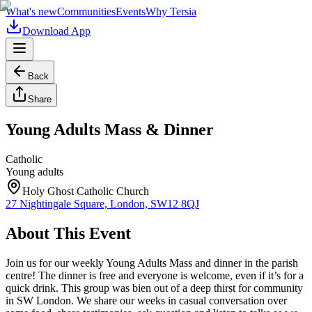
What's new
Communities
Events
Why Tersia
Download App
Back
Share
Young Adults Mass & Dinner
Catholic
Young adults
Holy Ghost Catholic Church
27 Nightingale Square, London, SW12 8QJ
About This Event
Join us for our weekly Young Adults Mass and dinner in the parish
centre! The dinner is free and everyone is welcome, even if it’s for a
quick drink. This group was bien out of a deep thirst for community
in SW London. We share our weeks in casual conversation over