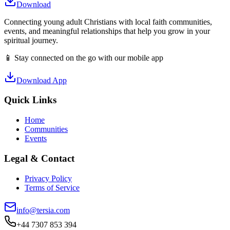
Download
Connecting young adult Christians with local faith communities,
events, and meaningful relationships that help you grow in your
spiritual journey.
📱 Stay connected on the go with our mobile app
Download App
Quick Links
Home
Communities
Events
Legal & Contact
Privacy Policy
Terms of Service
info@tersia.com
+44 7307 853 394