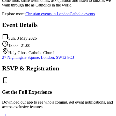
some food, share testimonies, ask question and listen to talks as we
walk through life as Catholics in the world.
Explore more:
Christian
events
in
London
Catholic
events
Event Details
Sun, 3 May 2026
18:00
- 21:00
Holy Ghost Catholic Church
27 Nightingale Square, London, SW12 8QJ
RSVP & Registration
Get the Full Experience
Download our app to see who's coming, get event notifications, and
access exclusive features.