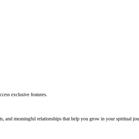
cess exclusive features.
s, and meaningful relationships that help you grow in your spiritual jou