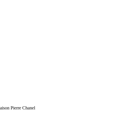
Maison Pierre Chanel