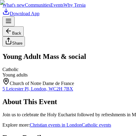
What's new
Communities
Events
Why Tersia
Download App
Back
Share
Young Adult Mass & social
Catholic
Young adults
Church of Notre Dame de France
5 Leicester Pl, London, WC2H 7BX
About This Event
Join us to celebrate the Holy Eucharist followed by refreshments in 
Explore more:
Christian
events
in
London
Catholic
events