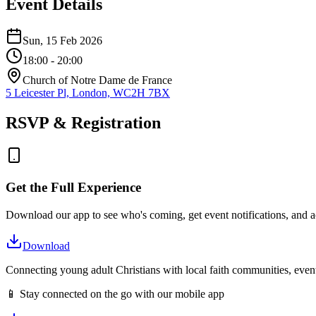
Event Details
Sun, 15 Feb 2026
18:00
- 20:00
Church of Notre Dame de France
5 Leicester Pl, London, WC2H 7BX
RSVP & Registration
Get the Full Experience
Download our app to see who's coming, get event notifications, and ac
Download
Connecting young adult Christians with local faith communities, event
📱 Stay connected on the go with our mobile app