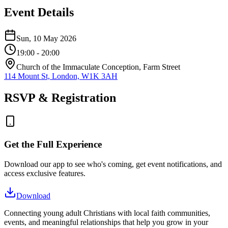
Event Details
Sun, 10 May 2026
19:00
- 20:00
Church of the Immaculate Conception, Farm Street
114 Mount St, London, W1K 3AH
RSVP & Registration
Get the Full Experience
Download our app to see who's coming, get event notifications, and
access exclusive features.
Download
Connecting young adult Christians with local faith communities,
events, and meaningful relationships that help you grow in your