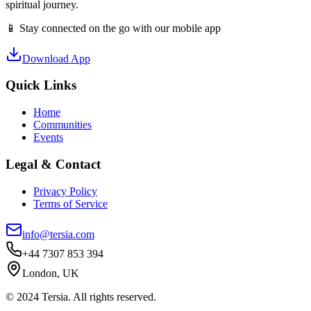
spiritual journey.
📱 Stay connected on the go with our mobile app
Download App
Quick Links
Home
Communities
Events
Legal & Contact
Privacy Policy
Terms of Service
info@tersia.com
+44 7307 853 394
London, UK
© 2024 Tersia. All rights reserved.