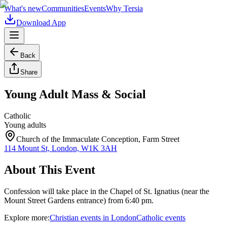
What's new
Communities
Events
Why Tersia
Download App
Back
Share
Young Adult Mass & Social
Catholic
Young adults
Church of the Immaculate Conception, Farm Street
114 Mount St, London, W1K 3AH
About This Event
Confession will take place in the Chapel of St. Ignatius (near the
Mount Street Gardens entrance) from 6:40 pm.
Explore more:
Christian
events
in
London
Catholic
events