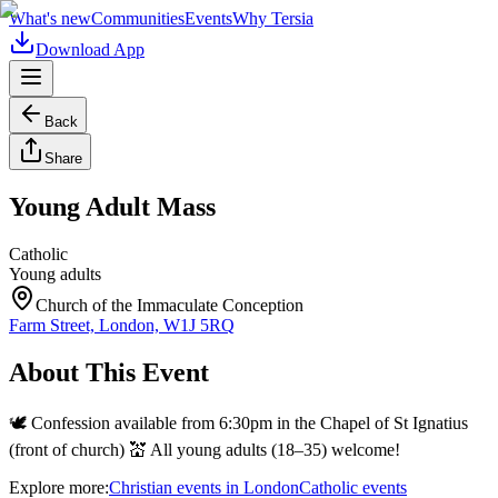
What's new
Communities
Events
Why Tersia
Download App
Back
Share
Young Adult Mass
Catholic
Young adults
Church of the Immaculate Conception
Farm Street, London, W1J 5RQ
About This Event
🕊️ Confession available from 6:30pm in the Chapel of St Ignatius
(front of church) 💒 All young adults (18–35) welcome!
Explore more:
Christian
events
in
London
Catholic
events