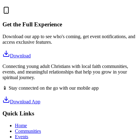
Get the Full Experience
Download our app to see who's coming, get event notifications, and
access exclusive features.
Download
Connecting young adult Christians with local faith communities,
events, and meaningful relationships that help you grow in your
spiritual journey.
📱 Stay connected on the go with our mobile app
Download App
Quick Links
Home
Communities
Events