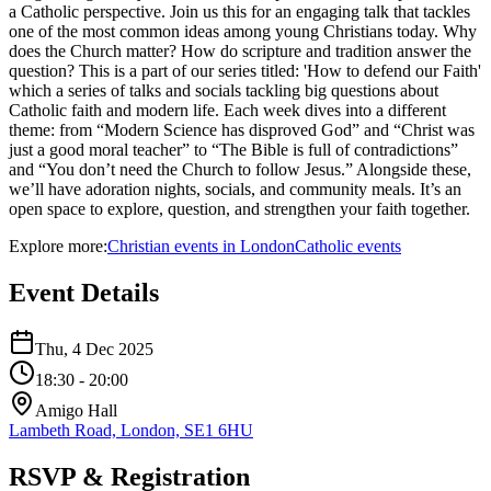
a Catholic perspective. Join us this for an engaging talk that tackles
one of the most common ideas among young Christians today. Why
does the Church matter? How do scripture and tradition answer the
question? This is a part of our series titled: 'How to defend our Faith'
which a series of talks and socials tackling big questions about
Catholic faith and modern life. Each week dives into a different
theme: from “Modern Science has disproved God” and “Christ was
just a good moral teacher” to “The Bible is full of contradictions”
and “You don’t need the Church to follow Jesus.” Alongside these,
we’ll have adoration nights, socials, and community meals. It’s an
open space to explore, question, and strengthen your faith together.
Explore more:
Christian
events
in
London
Catholic
events
Event Details
Thu, 4 Dec 2025
18:30
- 20:00
Amigo Hall
Lambeth Road, London, SE1 6HU
RSVP & Registration