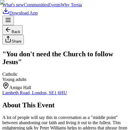
What's new
Communities
Events
Why Tersia
Download App
Back
Share
"You don't need the Church to follow
Jesus"
Catholic
Young adults
Amigo Hall
Lambeth Road, London, SE1 6HU
About This Event
A lot of people will say this in conversation as a "middle point"
between abandoning our faith and living it out to the fullest. This
enlightening talk by Peter Williams helps to address that phrase from