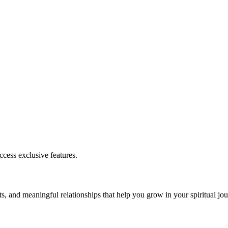
cess exclusive features.
s, and meaningful relationships that help you grow in your spiritual jou