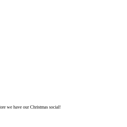
fore we have our Christmas social!