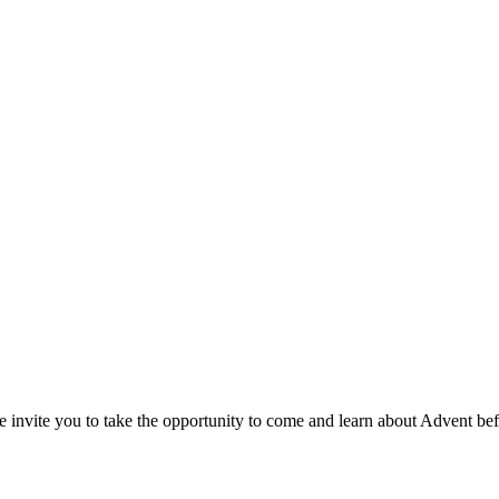
e invite you to take the opportunity to come and learn about Advent be