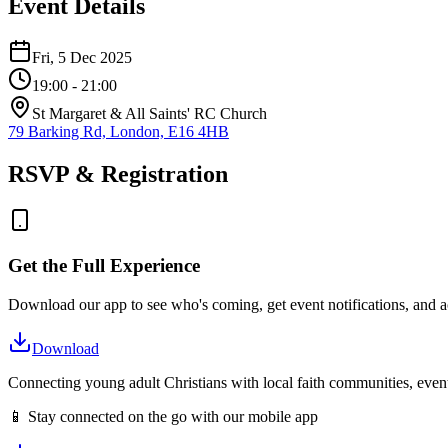
Event Details
Fri, 5 Dec 2025
19:00
- 21:00
St Margaret & All Saints' RC Church
79 Barking Rd, London, E16 4HB
RSVP & Registration
Get the Full Experience
Download our app to see who's coming, get event notifications, and ac
Download
Connecting young adult Christians with local faith communities, event
📱 Stay connected on the go with our mobile app