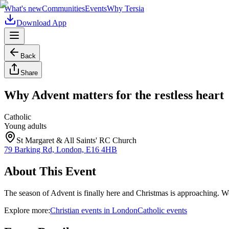
What's new
Communities
Events
Why Tersia
Download App
Back
Share
Why Advent matters for the restless heart
Catholic
Young adults
St Margaret & All Saints' RC Church
79 Barking Rd, London, E16 4HB
About This Event
The season of Advent is finally here and Christmas is approaching. W
Explore more:
Christian
events
in
London
Catholic
events