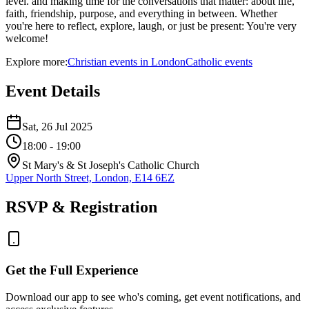
level. and making time for the conversations that matter: about life,
faith, friendship, purpose, and everything in between. Whether
you're here to reflect, explore, laugh, or just be present: You're very
welcome!
Explore more:
Christian
events
in
London
Catholic
events
Event Details
Sat, 26 Jul 2025
18:00
- 19:00
St Mary's & St Joseph's Catholic Church
Upper North Street, London, E14 6EZ
RSVP & Registration
Get the Full Experience
Download our app to see who's coming, get event notifications, and