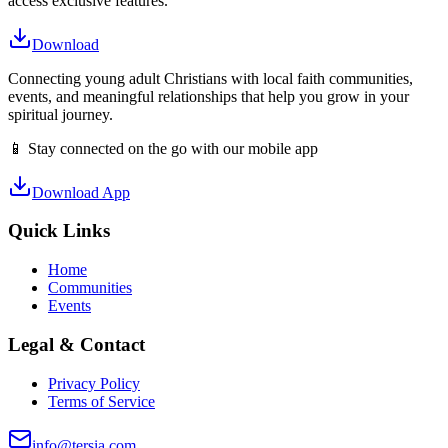
access exclusive features.
Download
Connecting young adult Christians with local faith communities,
events, and meaningful relationships that help you grow in your
spiritual journey.
📱 Stay connected on the go with our mobile app
Download App
Quick Links
Home
Communities
Events
Legal & Contact
Privacy Policy
Terms of Service
info@tersia.com