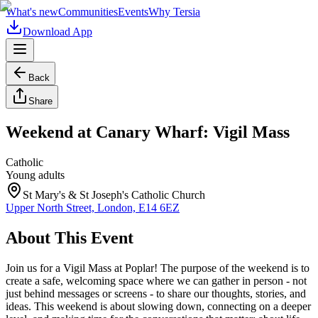
What's new
Communities
Events
Why Tersia
Download App
Back
Share
Weekend at Canary Wharf: Vigil Mass
Catholic
Young adults
St Mary's & St Joseph's Catholic Church
Upper North Street, London, E14 6EZ
About This Event
Join us for a Vigil Mass at Poplar! The purpose of the weekend is to
create a safe, welcoming space where we can gather in person - not
just behind messages or screens - to share our thoughts, stories, and
ideas. This weekend is about slowing down, connecting on a deeper