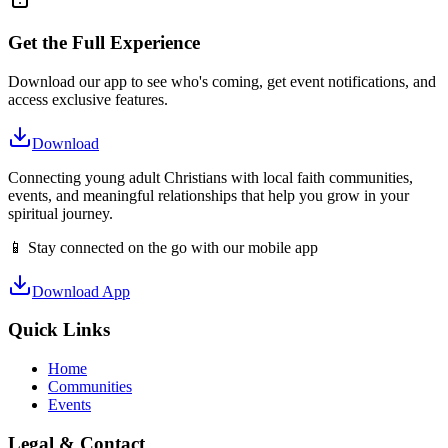
Get the Full Experience
Download our app to see who's coming, get event notifications, and
access exclusive features.
Download
Connecting young adult Christians with local faith communities,
events, and meaningful relationships that help you grow in your
spiritual journey.
📱 Stay connected on the go with our mobile app
Download App
Quick Links
Home
Communities
Events
Legal & Contact