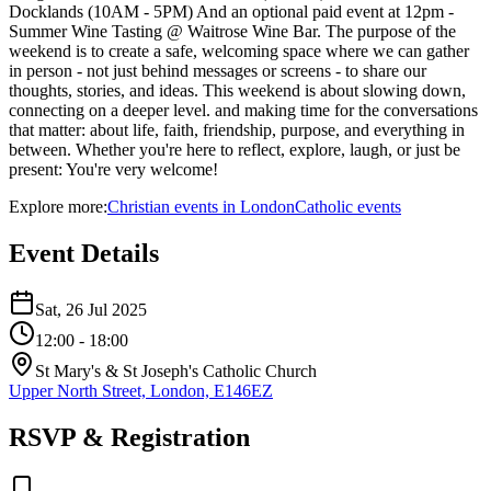
Docklands (10AM - 5PM) And an optional paid event at 12pm -
Summer Wine Tasting @ Waitrose Wine Bar. The purpose of the
weekend is to create a safe, welcoming space where we can gather
in person - not just behind messages or screens - to share our
thoughts, stories, and ideas. This weekend is about slowing down,
connecting on a deeper level. and making time for the conversations
that matter: about life, faith, friendship, purpose, and everything in
between. Whether you're here to reflect, explore, laugh, or just be
present: You're very welcome!
Explore more:
Christian
events
in
London
Catholic
events
Event Details
Sat, 26 Jul 2025
12:00
- 18:00
St Mary's & St Joseph's Catholic Church
Upper North Street, London, E146EZ
RSVP & Registration