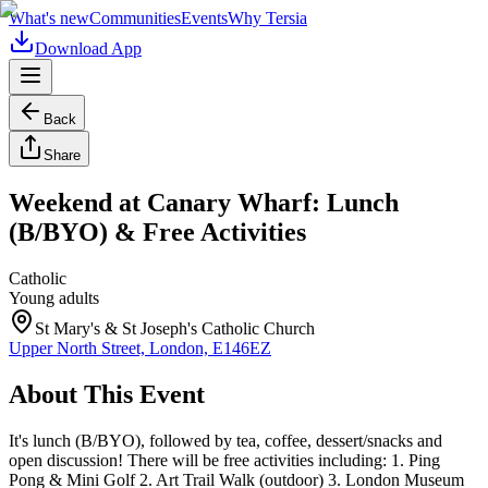
What's new
Communities
Events
Why Tersia
Download App
Back
Share
Weekend at Canary Wharf: Lunch
(B/BYO) & Free Activities
Catholic
Young adults
St Mary's & St Joseph's Catholic Church
Upper North Street, London, E146EZ
About This Event
It's lunch (B/BYO), followed by tea, coffee, dessert/snacks and
open discussion! There will be free activities including: 1. Ping
Pong & Mini Golf 2. Art Trail Walk (outdoor) 3. London Museum