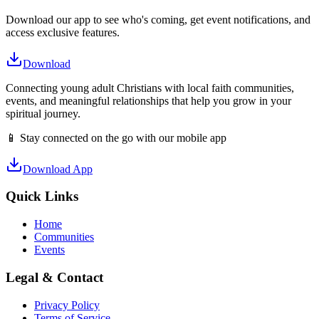
Download our app to see who's coming, get event notifications, and
access exclusive features.
Download
Connecting young adult Christians with local faith communities,
events, and meaningful relationships that help you grow in your
spiritual journey.
📱 Stay connected on the go with our mobile app
Download App
Quick Links
Home
Communities
Events
Legal & Contact
Privacy Policy
Terms of Service