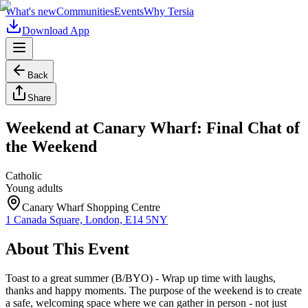
What's new
Communities
Events
Why Tersia
Download App
Back
Share
Weekend at Canary Wharf: Final Chat of
the Weekend
Catholic
Young adults
Canary Wharf Shopping Centre
1 Canada Square, London, E14 5NY
About This Event
Toast to a great summer (B/BYO) - Wrap up time with laughs,
thanks and happy moments. The purpose of the weekend is to create
a safe, welcoming space where we can gather in person - not just