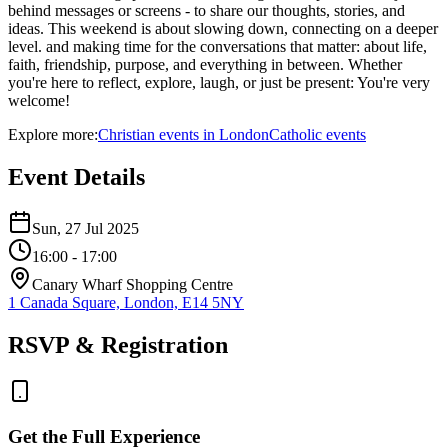
behind messages or screens - to share our thoughts, stories, and
ideas. This weekend is about slowing down, connecting on a deeper
level. and making time for the conversations that matter: about life,
faith, friendship, purpose, and everything in between. Whether
you're here to reflect, explore, laugh, or just be present: You're very
welcome!
Explore more:
Christian
events
in
London
Catholic
events
Event Details
Sun, 27 Jul 2025
16:00
- 17:00
Canary Wharf Shopping Centre
1 Canada Square, London, E14 5NY
RSVP & Registration
Get the Full Experience