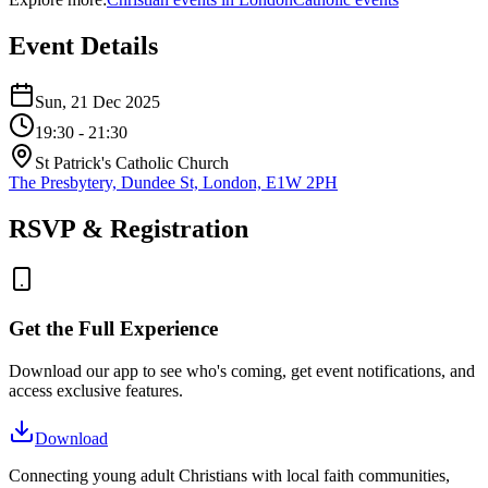
Event Details
Sun, 21 Dec 2025
19:30
- 21:30
St Patrick's Catholic Church
The Presbytery, Dundee St, London, E1W 2PH
RSVP & Registration
Get the Full Experience
Download our app to see who's coming, get event notifications, and
access exclusive features.
Download
Connecting young adult Christians with local faith communities,