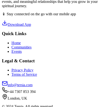
events, and meaningful relationships that help you grow in your
spiritual journey.
📱 Stay connected on the go with our mobile app
Download App
Quick Links
Home
Communities
Events
Legal & Contact
Privacy Policy
Terms of Service
info@tersia.com
+44 7307 853 394
London, UK
© 2024 Tersia. All rights reserved.