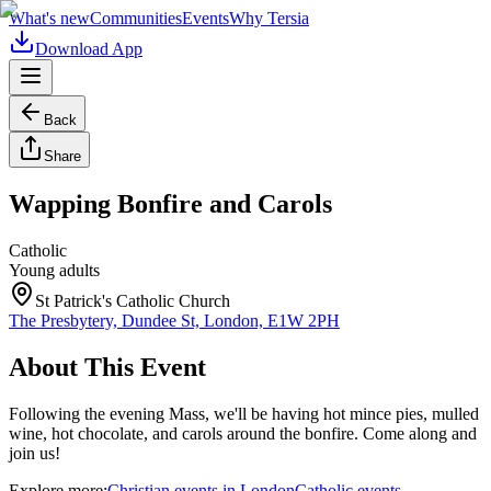
What's new
Communities
Events
Why Tersia
Download App
Back
Share
Wapping Bonfire and Carols
Catholic
Young adults
St Patrick's Catholic Church
The Presbytery, Dundee St, London, E1W 2PH
About This Event
Following the evening Mass, we'll be having hot mince pies, mulled
wine, hot chocolate, and carols around the bonfire. Come along and
join us!
Explore more:
Christian
events
in
London
Catholic
events