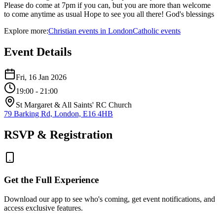
Please do come at 7pm if you can, but you are more than welcome
to come anytime as usual Hope to see you all there! God's blessings
Explore more:
Christian
events
in
London
Catholic
events
Event Details
Fri, 16 Jan 2026
19:00
- 21:00
St Margaret & All Saints' RC Church
79 Barking Rd, London, E16 4HB
RSVP & Registration
Get the Full Experience
Download our app to see who's coming, get event notifications, and
access exclusive features.