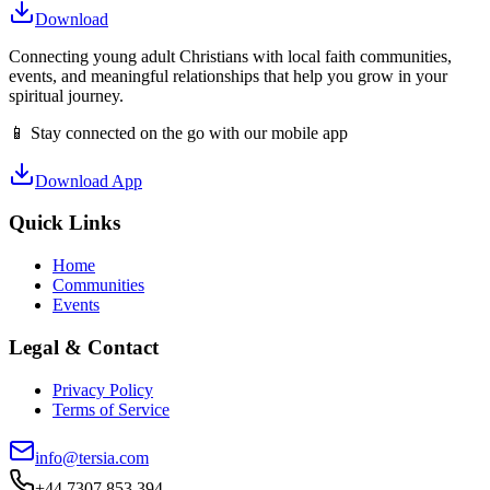
Download
Connecting young adult Christians with local faith communities,
events, and meaningful relationships that help you grow in your
spiritual journey.
📱 Stay connected on the go with our mobile app
Download App
Quick Links
Home
Communities
Events
Legal & Contact
Privacy Policy
Terms of Service
info@tersia.com
+44 7307 853 394