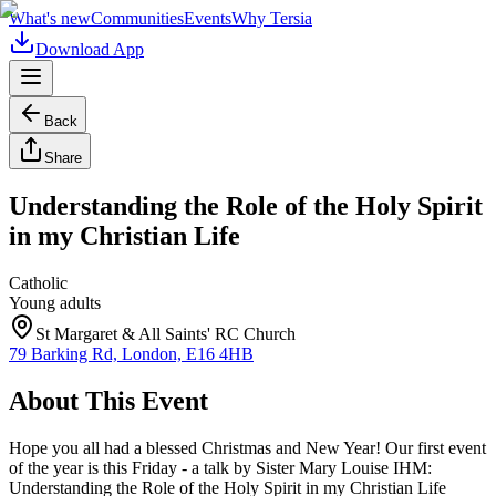
What's new
Communities
Events
Why Tersia
Download App
Back
Share
Understanding the Role of the Holy Spirit
in my Christian Life
Catholic
Young adults
St Margaret & All Saints' RC Church
79 Barking Rd, London, E16 4HB
About This Event
Hope you all had a blessed Christmas and New Year! Our first event
of the year is this Friday - a talk by Sister Mary Louise IHM:
Understanding the Role of the Holy Spirit in my Christian Life