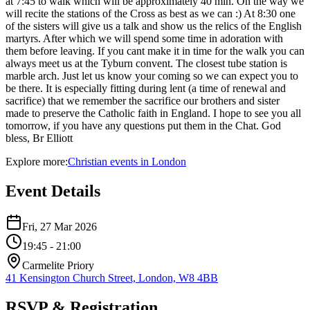
at 7:45 to walk which will be approximately 40 min. On the way we
will recite the stations of the Cross as best as we can :) At 8:30 one
of the sisters will give us a talk and show us the relics of the English
martyrs. After which we will spend some time in adoration with
them before leaving. If you cant make it in time for the walk you can
always meet us at the Tyburn convent. The closest tube station is
marble arch. Just let us know your coming so we can expect you to
be there. It is especially fitting during lent (a time of renewal and
sacrifice) that we remember the sacrifice our brothers and sister
made to preserve the Catholic faith in England. I hope to see you all
tomorrow, if you have any questions put them in the Chat. God
bless, Br Elliott
Explore more:
Christian
events
in
London
Event Details
Fri, 27 Mar 2026
19:45
- 21:00
Carmelite Priory
41 Kensington Church Street, London, W8 4BB
RSVP & Registration