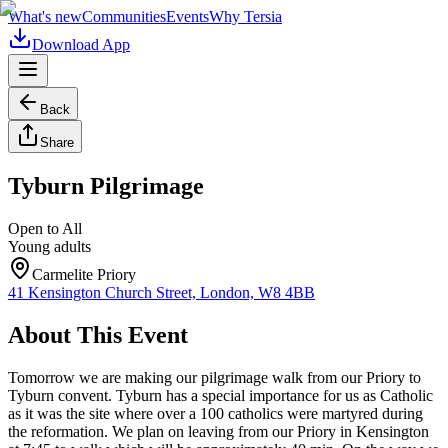
What's new
Communities
Events
Why Tersia
Download App
Back
Share
Tyburn Pilgrimage
Open to All
Young adults
Carmelite Priory
41 Kensington Church Street, London, W8 4BB
About This Event
Tomorrow we are making our pilgrimage walk from our Priory to
Tyburn convent. Tyburn has a special importance for us as Catholic
as it was the site where over a 100 catholics were martyred during
the reformation. We plan on leaving from our Priory in Kensington