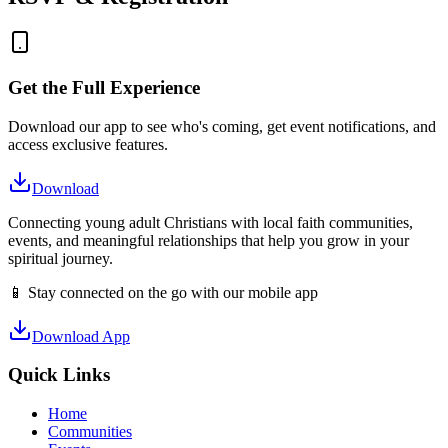
Get the Full Experience
Download our app to see who's coming, get event notifications, and
access exclusive features.
Download
Connecting young adult Christians with local faith communities,
events, and meaningful relationships that help you grow in your
spiritual journey.
📱 Stay connected on the go with our mobile app
Download App
Quick Links
Home
Communities