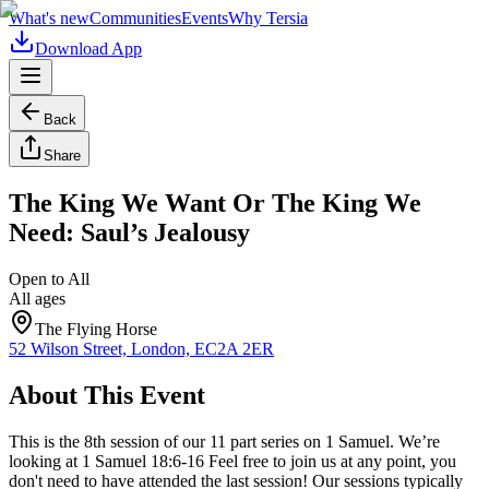
What's new
Communities
Events
Why Tersia
Download App
Back
Share
The King We Want Or The King We
Need: Saul’s Jealousy
Open to All
All ages
The Flying Horse
52 Wilson Street, London, EC2A 2ER
About This Event
This is the 8th session of our 11 part series on 1 Samuel. We’re
looking at 1 Samuel 18:6-16 Feel free to join us at any point, you
don't need to have attended the last session! Our sessions typically