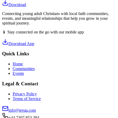
Download
Connecting young adult Christians with local faith communities,
events, and meaningful relationships that help you grow in your
spiritual journey.
📱 Stay connected on the go with our mobile app
Download App
Quick Links
Home
Communities
Events
Legal & Contact
Privacy Policy
Terms of Service
info@tersia.com
+44 7307 853 394