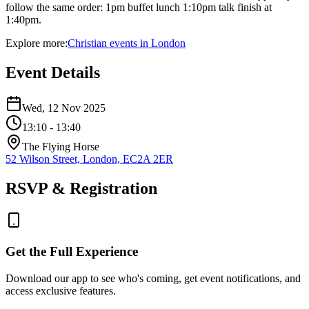
follow the same order: 1pm buffet lunch 1:10pm talk finish at
1:40pm.
Explore more:
Christian
events
in
London
Event Details
Wed, 12 Nov 2025
13:10
- 13:40
The Flying Horse
52 Wilson Street, London, EC2A 2ER
RSVP & Registration
Get the Full Experience
Download our app to see who's coming, get event notifications, and
access exclusive features.