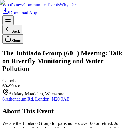
What's new
Communities
Events
Why Tersia
Download App
Back
Share
The Jubilado Group (60+) Meeting: Talk
on Riverfly Monitoring and Water
Pollution
Catholic
60–99 y.o.
St Mary Magdalen, Whetstone
6 Athenaeum Rd, London, N20 9AE
About This Event
We are the Jubilado Group for parishioners over 60 or retired. Join