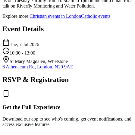
us on Tuesday 7th July from 10.30am to 1pm in the church hall for a
talk on Riverfly Monitoring and Water Pollution.
Explore more:
Christian
events
in
London
Catholic
events
Event Details
Tue, 7 Jul 2026
10:30
- 13:00
St Mary Magdalen, Whetstone
6 Athenaeum Rd, London, N20 9AE
RSVP & Registration
Get the Full Experience
Download our app to see who's coming, get event notifications, and
access exclusive features.