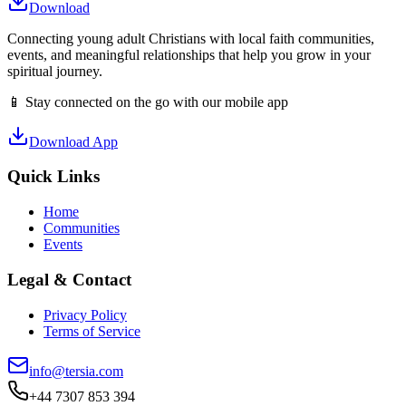
Download
Connecting young adult Christians with local faith communities,
events, and meaningful relationships that help you grow in your
spiritual journey.
📱 Stay connected on the go with our mobile app
Download App
Quick Links
Home
Communities
Events
Legal & Contact
Privacy Policy
Terms of Service
info@tersia.com
+44 7307 853 394