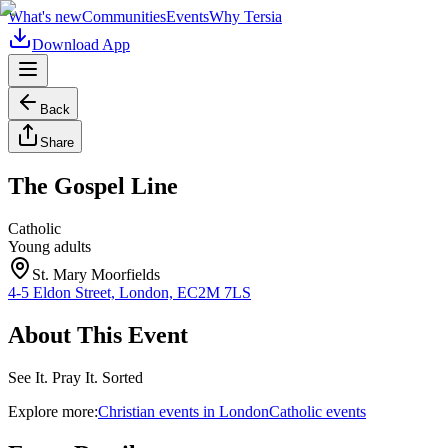
What's new
Communities
Events
Why Tersia
Download App
Back
Share
The Gospel Line
Catholic
Young adults
St. Mary Moorfields
4-5 Eldon Street, London, EC2M 7LS
About This Event
See It. Pray It. Sorted
Explore more:
Christian
events
in
London
Catholic
events