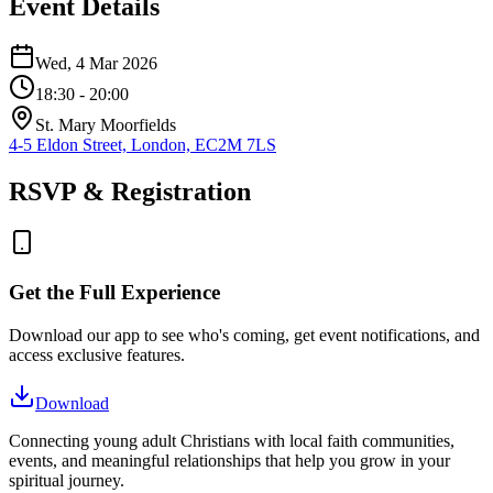
Event Details
Wed, 4 Mar 2026
18:30
- 20:00
St. Mary Moorfields
4-5 Eldon Street, London, EC2M 7LS
RSVP & Registration
Get the Full Experience
Download our app to see who's coming, get event notifications, and
access exclusive features.
Download
Connecting young adult Christians with local faith communities,
events, and meaningful relationships that help you grow in your
spiritual journey.