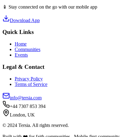
📱 Stay connected on the go with our mobile app
Download App
Quick Links
Home
Communities
Events
Legal & Contact
Privacy Policy
Terms of Service
info@tersia.com
+44 7307 853 394
London, UK
© 2024 Tersia. All rights reserved.
Built with ❤️ for faith communities - Mobile-first community