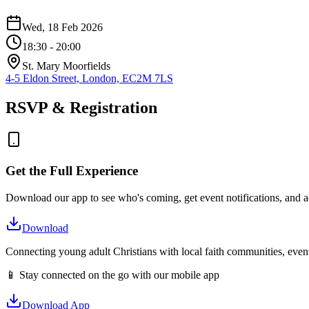
Wed, 18 Feb 2026
18:30
- 20:00
St. Mary Moorfields
4-5 Eldon Street, London, EC2M 7LS
RSVP & Registration
Get the Full Experience
Download our app to see who's coming, get event notifications, and ac
Download
Connecting young adult Christians with local faith communities, event
📱 Stay connected on the go with our mobile app
Download App