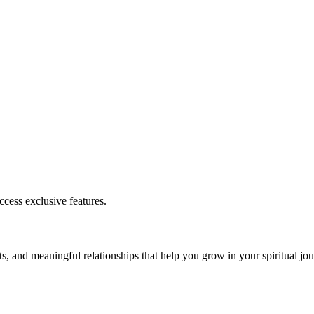
cess exclusive features.
s, and meaningful relationships that help you grow in your spiritual jou