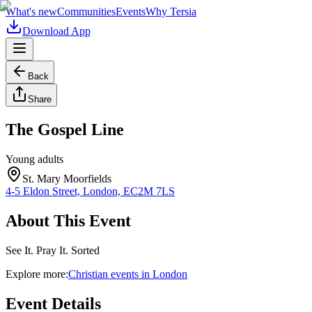
What's new
Communities
Events
Why Tersia
Download App
Back
Share
The Gospel Line
Young adults
St. Mary Moorfields
4-5 Eldon Street, London, EC2M 7LS
About This Event
See It. Pray It. Sorted
Explore more:
Christian
events
in
London
Event Details