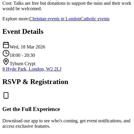
Cost: Talks are free but donations to support the nuns and their work
would be welcomed.
Explore more:
Christian
events
in
London
Catholic
events
Event Details
Wed, 18 Mar 2026
18:00
- 20:30
Tyburn Crypt
8 Hyde Park, London, W2 2LJ
RSVP & Registration
Get the Full Experience
Download our app to see who's coming, get event notifications, and
access exclusive features.