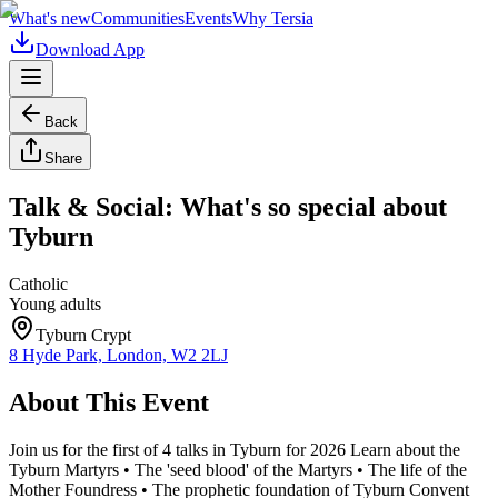
What's new
Communities
Events
Why Tersia
Download App
Back
Share
Talk & Social: What's so special about
Tyburn
Catholic
Young adults
Tyburn Crypt
8 Hyde Park, London, W2 2LJ
About This Event
Join us for the first of 4 talks in Tyburn for 2026 Learn about the
Tyburn Martyrs • The 'seed blood' of the Martyrs • The life of the
Mother Foundress • The prophetic foundation of Tyburn Convent