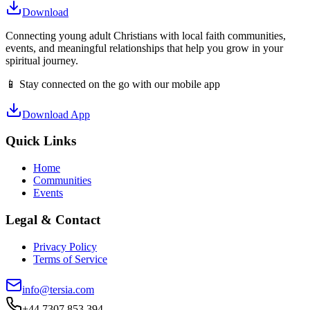
Download
Connecting young adult Christians with local faith communities,
events, and meaningful relationships that help you grow in your
spiritual journey.
📱 Stay connected on the go with our mobile app
Download App
Quick Links
Home
Communities
Events
Legal & Contact
Privacy Policy
Terms of Service
info@tersia.com
+44 7307 853 394