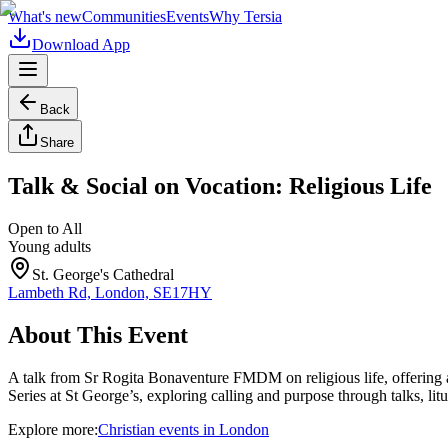
What's new
Communities
Events
Why Tersia
Download App
Back
Share
Talk & Social on Vocation: Religious Life
Open to All
Young adults
St. George's Cathedral
Lambeth Rd, London, SE17HY
About This Event
A talk from Sr Rogita Bonaventure FMDM on religious life, offering a 
Series at St George’s, exploring calling and purpose through talks, lit
Explore more:
Christian
events
in
London