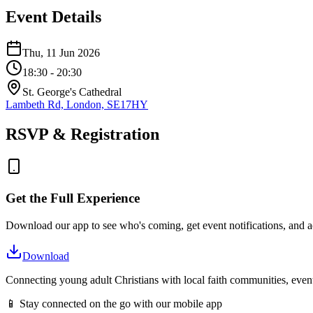
Event Details
Thu, 11 Jun 2026
18:30
- 20:30
St. George's Cathedral
Lambeth Rd, London, SE17HY
RSVP & Registration
Get the Full Experience
Download our app to see who's coming, get event notifications, and ac
Download
Connecting young adult Christians with local faith communities, event
📱 Stay connected on the go with our mobile app