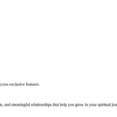
cess exclusive features.
s, and meaningful relationships that help you grow in your spiritual jou