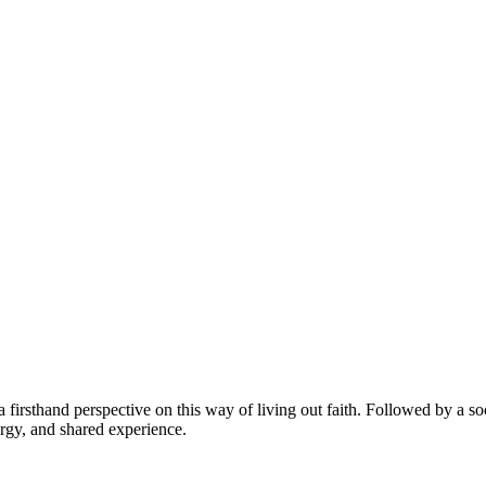
firsthand perspective on this way of living out faith. Followed by a soc
urgy, and shared experience.