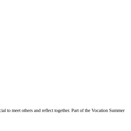
ial to meet others and reflect together. Part of the Vocation Summer