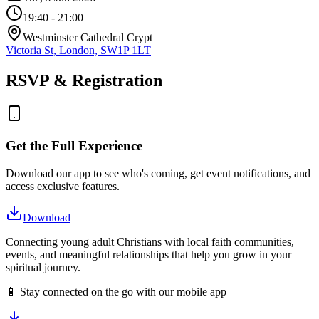
19:40
- 21:00
Westminster Cathedral Crypt
Victoria St, London, SW1P 1LT
RSVP & Registration
Get the Full Experience
Download our app to see who's coming, get event notifications, and
access exclusive features.
Download
Connecting young adult Christians with local faith communities,
events, and meaningful relationships that help you grow in your
spiritual journey.
📱 Stay connected on the go with our mobile app