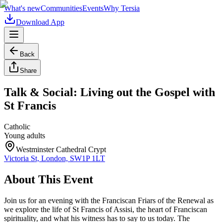
What's new
Communities
Events
Why Tersia
Download App
Back
Share
Talk & Social: Living out the Gospel with
St Francis
Catholic
Young adults
Westminster Cathedral Crypt
Victoria St, London, SW1P 1LT
About This Event
Join us for an evening with the Franciscan Friars of the Renewal as
we explore the life of St Francis of Assisi, the heart of Franciscan
spirituality, and what his witness has to say to us today. The