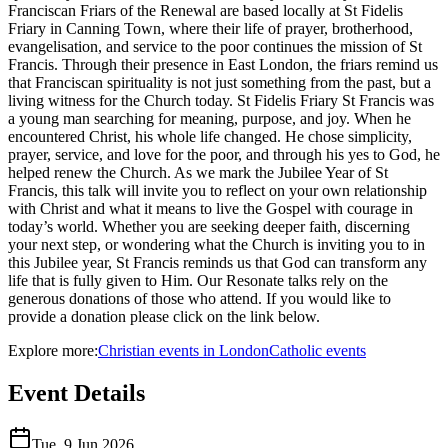
Franciscan Friars of the Renewal are based locally at St Fidelis
Friary in Canning Town, where their life of prayer, brotherhood,
evangelisation, and service to the poor continues the mission of St
Francis. Through their presence in East London, the friars remind us
that Franciscan spirituality is not just something from the past, but a
living witness for the Church today. St Fidelis Friary St Francis was
a young man searching for meaning, purpose, and joy. When he
encountered Christ, his whole life changed. He chose simplicity,
prayer, service, and love for the poor, and through his yes to God, he
helped renew the Church. As we mark the Jubilee Year of St
Francis, this talk will invite you to reflect on your own relationship
with Christ and what it means to live the Gospel with courage in
today’s world. Whether you are seeking deeper faith, discerning
your next step, or wondering what the Church is inviting you to in
this Jubilee year, St Francis reminds us that God can transform any
life that is fully given to Him. Our Resonate talks rely on the
generous donations of those who attend. If you would like to
provide a donation please click on the link below.
Explore more:
Christian
events
in
London
Catholic
events
Event Details
Tue, 9 Jun 2026