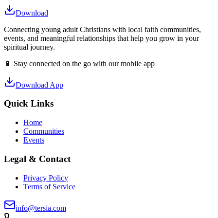
Download
Connecting young adult Christians with local faith communities,
events, and meaningful relationships that help you grow in your
spiritual journey.
📱 Stay connected on the go with our mobile app
Download App
Quick Links
Home
Communities
Events
Legal & Contact
Privacy Policy
Terms of Service
info@tersia.com