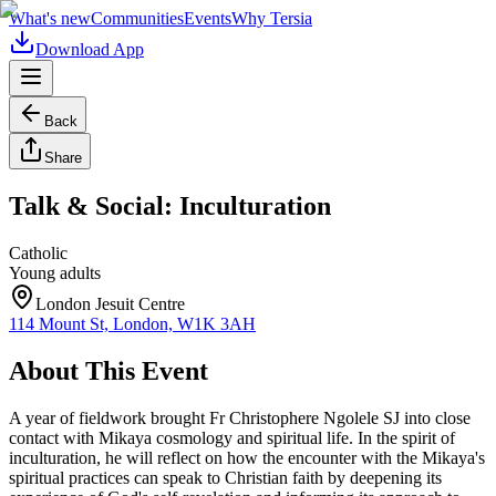
What's new
Communities
Events
Why Tersia
Download App
Back
Share
Talk & Social: Inculturation
Catholic
Young adults
London Jesuit Centre
114 Mount St, London, W1K 3AH
About This Event
A year of fieldwork brought Fr Christophere Ngolele SJ into close
contact with Mikaya cosmology and spiritual life. In the spirit of
inculturation, he will reflect on how the encounter with the Mikaya's
spiritual practices can speak to Christian faith by deepening its