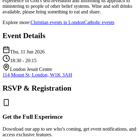
experience of God's self-revelation and informing its approach to
ministering to people of other belief systems. Wine and soft drinks
available, please bring something to eat and share.
Explore more:
Christian
events
in
London
Catholic
events
Event Details
Thu, 11 Jun 2026
18:30
- 20:15
London Jesuit Centre
114 Mount St, London, W1K 3AH
RSVP & Registration
Get the Full Experience
Download our app to see who's coming, get event notifications, and
access exclusive features.