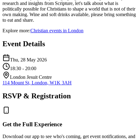
research and insights from Scripture, let's talk about what is
politically possible for Christians to shape a world that is not of their
own making. Wine and soft drinks available, please bring something
to eat and share.
Explore more:
Christian
events
in
London
Event Details
Thu, 28 May 2026
18:30
- 20:00
London Jesuit Centre
114 Mount St, London, W1K 3AH
RSVP & Registration
Get the Full Experience
Download our app to see who's coming, get event notifications, and