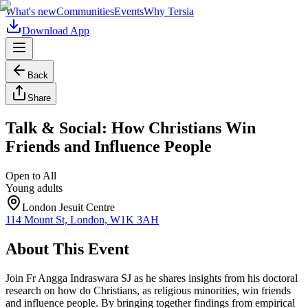
What's new
Communities
Events
Why Tersia
Download App
Back
Share
Talk & Social: How Christians Win
Friends and Influence People
Open to All
Young adults
London Jesuit Centre
114 Mount St, London, W1K 3AH
About This Event
Join Fr Angga Indraswara SJ as he shares insights from his doctoral
research on how do Christians, as religious minorities, win friends
and influence people. By bringing together findings from empirical