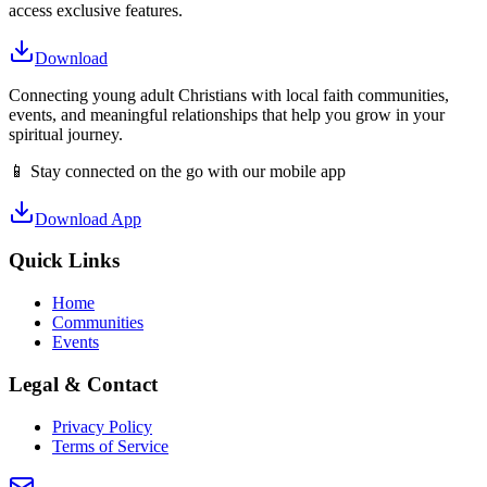
access exclusive features.
Download
Connecting young adult Christians with local faith communities,
events, and meaningful relationships that help you grow in your
spiritual journey.
📱 Stay connected on the go with our mobile app
Download App
Quick Links
Home
Communities
Events
Legal & Contact
Privacy Policy
Terms of Service