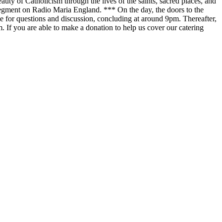
uty of Catholicism through the lives of the saints, sacred places, and
r segment on Radio Maria England. *** On the day, the doors to the
me for questions and discussion, concluding at around 9pm. Thereafter,
. If you are able to make a donation to help us cover our catering