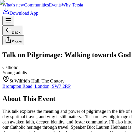
What's new
Communities
Events
Why Tersia
Download App
Back
Share
Talk on Pilgrimage: Walking towards God 
Catholic
Young adults
St Wilfrid's Hall, The Oratory
Brompton Road, London, SW7 2RP
About This Event
This talk explores the meaning and power of pilgrimage in the life of
day spiritual travel, and why it still matters. I’ll share key pilgrima
can awaken faith, deepen identity, and foster community. I’ll also in
our Catholic heritage through travel. Speaker Bio: Lauren Heithaus is