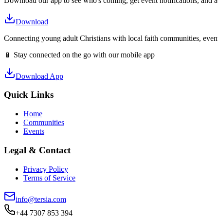
Download our app to see who's coming, get event notifications, and ac
Download
Connecting young adult Christians with local faith communities, event
📱 Stay connected on the go with our mobile app
Download App
Quick Links
Home
Communities
Events
Legal & Contact
Privacy Policy
Terms of Service
info@tersia.com
+44 7307 853 394