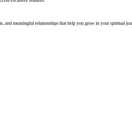
cess exclusive features.
s, and meaningful relationships that help you grow in your spiritual jou