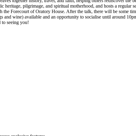
 together history, travel, and faith, helping others rediscover the bea
olic heritage, pilgrimage, and spiritual motherhood, and hosts a regula
gh the Forecourt of Oratory House. After the talk, there will be some ti
gs and wine) available and an opportunity to socialise until around 10pm
 to seeing you!