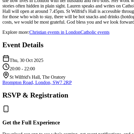
she now lives in London with her husband and two sons. Her work weaves
stories often hidden in plain sight. Lauren speaks and writes on Cath
Hall will open at around 7.45pm. St Wilfrid's Hall is accessible throu
for those who wish to stay, there will be hot snacks and drinks (hotdo
costs, we would be most grateful. God bless you and we look forward
Explore more:
Christian
events
in
London
Catholic
events
Event Details
Thu, 30 Oct 2025
20:00
- 22:00
St Wilfrid's Hall, The Oratory
Brompton Road, London, SW7 2RP
RSVP & Registration
Get the Full Experience