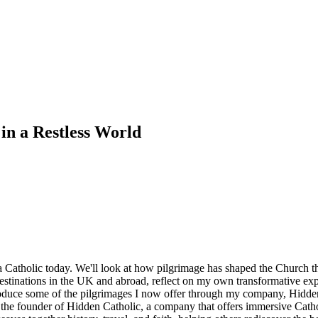
in a Restless World
 a Catholic today. We'll look at how pilgrimage has shaped the Church 
ge destinations in the UK and abroad, reflect on my own transformative ex
troduce some of the pilgrimages I now offer through my company, Hidden
 the founder of Hidden Catholic, a company that offers immersive Catho