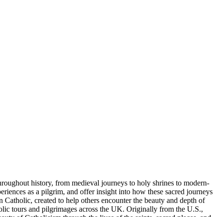
throughout history, from medieval journeys to holy shrines to modern-
periences as a pilgrim, and offer insight into how these sacred journeys
 Catholic, created to help others encounter the beauty and depth of
lic tours and pilgrimages across the UK. Originally from the U.S.,