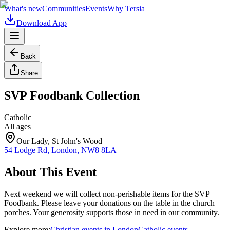
What's new
Communities
Events
Why Tersia
Download App
Back
Share
SVP Foodbank Collection
Catholic
All ages
Our Lady, St John's Wood
54 Lodge Rd, London, NW8 8LA
About This Event
Next weekend we will collect non-perishable items for the SVP
Foodbank. Please leave your donations on the table in the church
porches. Your generosity supports those in need in our community.
Explore more:
Christian
events
in
London
Catholic
events