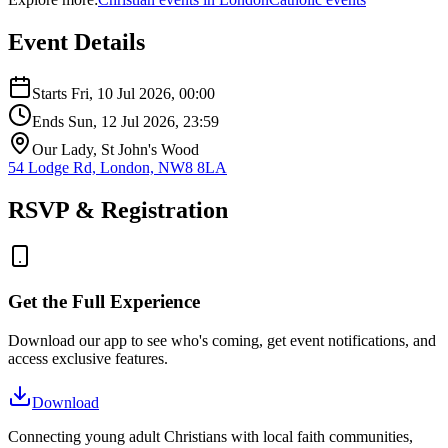
Event Details
Starts
Fri, 10 Jul 2026
, 00:00
Ends
Sun, 12 Jul 2026
, 23:59
Our Lady, St John's Wood
54 Lodge Rd, London, NW8 8LA
RSVP & Registration
Get the Full Experience
Download our app to see who's coming, get event notifications, and
access exclusive features.
Download
Connecting young adult Christians with local faith communities,