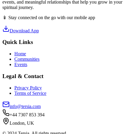
events, and meaningful relationships that help you grow in your
spiritual journey.
📱 Stay connected on the go with our mobile app
Download App
Quick Links
Home
Communities
Events
Legal & Contact
Privacy Policy
Terms of Service
info@tersia.com
+44 7307 853 394
London, UK
© 2024 Tersia. All rights reserved.