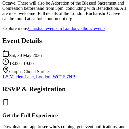
Octave. There will also be Adoration of the Blessed Sacrament and
Confession beforehand from 5pm, concluding with Benediction. All
are most welcome! Full details of the London Eucharistic Octave
can be found at catholiclondon dot org
Explore more:
Christian
events
in
London
Catholic
events
Event Details
Sat, 30 May 2026
18:00
- 19:00
Corpus Christi Shrine
1-5 Maiden Lane, London, WC2E 7NB
RSVP & Registration
Get the Full Experience
Download our app to see who's coming, get event notifications, and