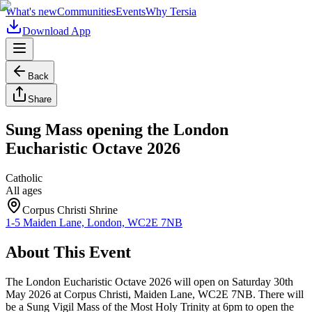
What's new
Communities
Events
Why Tersia
Download App
Back
Share
Sung Mass opening the London
Eucharistic Octave 2026
Catholic
All ages
Corpus Christi Shrine
1-5 Maiden Lane, London, WC2E 7NB
About This Event
The London Eucharistic Octave 2026 will open on Saturday 30th
May 2026 at Corpus Christi, Maiden Lane, WC2E 7NB. There will
be a Sung Vigil Mass of the Most Holy Trinity at 6pm to open the