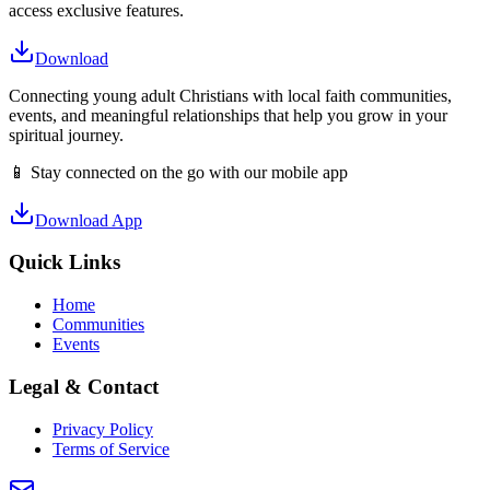
access exclusive features.
Download
Connecting young adult Christians with local faith communities,
events, and meaningful relationships that help you grow in your
spiritual journey.
📱 Stay connected on the go with our mobile app
Download App
Quick Links
Home
Communities
Events
Legal & Contact
Privacy Policy
Terms of Service